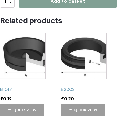
Add to basket
Caliper
Handbrake
Related products
Mechanism
Cup
quantity
B1017
B2002
£
0.19
£
0.20
QUICK VIEW
QUICK VIEW