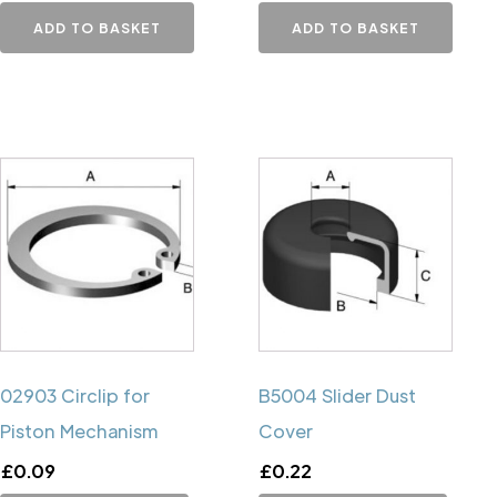
ADD TO BASKET
ADD TO BASKET
02903 Circlip for
B5004 Slider Dust
Piston Mechanism
Cover
£
0.09
£
0.22