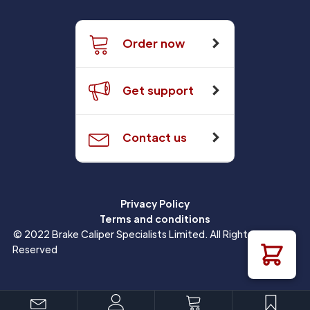
Order now
Get support
Contact us
Privacy Policy
Terms and conditions
© 2022 Brake Caliper Specialists Limited. All Rights
Reserved