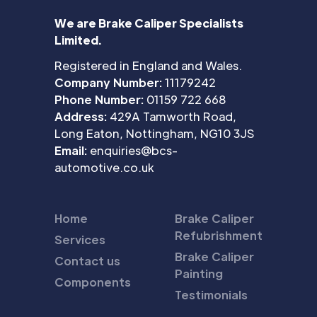
We are Brake Caliper Specialists
Limited.
Registered in England and Wales.
Company Number:
11179242
Phone Number:
01159 722 668
Address:
429A Tamworth Road,
Long Eaton, Nottingham, NG10 3JS
Email:
enquiries@bcs-
automotive.co.uk
Home
Brake Caliper
Refubrishment
Services
Brake Caliper
Contact us
Painting
Components
Testimonials