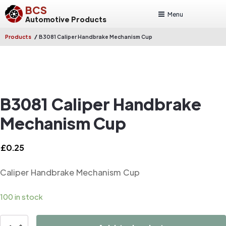
BCS
Menu
Automotive Products
/
Products
B3081 Caliper Handbrake Mechanism Cup
B3081 Caliper Handbrake
Mechanism Cup
£
0.25
Caliper Handbrake Mechanism Cup
100 in stock
B3081