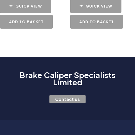
QUICK VIEW
QUICK VIEW
ADD TO BASKET
ADD TO BASKET
Brake Caliper Specialists
Limited
Contact us