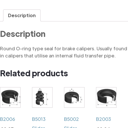
Description
Description
Round O-ring type seal for brake calipers. Usually found
in calipers that utilise an internal fluid transfer pipe.
Related products
B2006
B5013
B5002
B2003