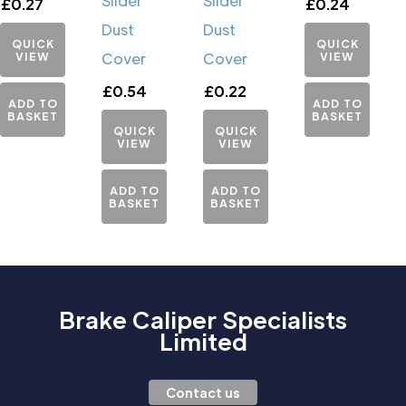
Slider
Slider
£
0.27
£
0.24
Dust
Dust
QUICK
QUICK
VIEW
Cover
Cover
VIEW
£
0.54
£
0.22
ADD TO
ADD TO
BASKET
BASKET
QUICK
QUICK
VIEW
VIEW
ADD TO
ADD TO
BASKET
BASKET
Brake Caliper Specialists
Limited
Contact us