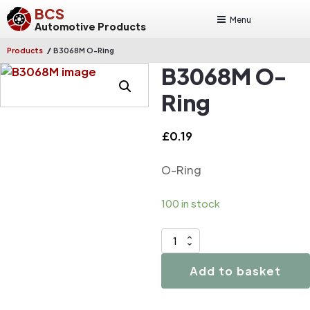
BCS
Menu
Automotive Products
/
Products
B3068M O-Ring
B3068M O-
Ring
£
0.19
O-Ring
100 in stock
B3068M
O-
Add to basket
Ring
quantity