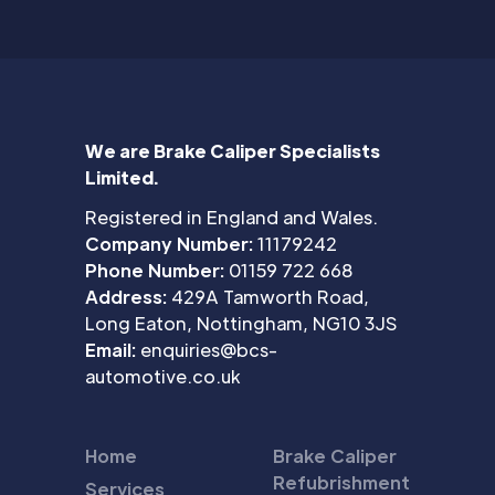
We are Brake Caliper Specialists
Limited.
Registered in England and Wales.
Company Number:
11179242
Phone Number:
01159 722 668
Address:
429A Tamworth Road,
Long Eaton, Nottingham, NG10 3JS
Email:
enquiries@bcs-
automotive.co.uk
Home
Brake Caliper
Refubrishment
Services