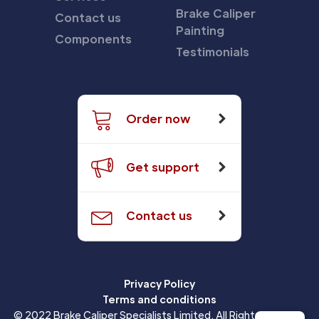
Brake Caliper
Contact us
Painting
Components
Testimonials
Order now
Get support
Contact us
Privacy Policy
Terms and conditions
© 2022 Brake Caliper Specialists Limited. All Rights