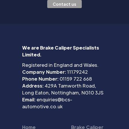
Contact us
We are Brake Caliper Specialists
Limited.
Registered in England and Wales.
Company Number:
11179242
Phone Number:
01159 722 668
Address:
429A Tamworth Road,
Long Eaton, Nottingham, NG10 3JS
Email:
enquiries@bcs-
automotive.co.uk
Home
Brake Caliper