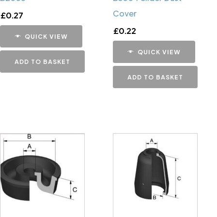
Cover
£
0.27
£
0.22
QUICK VIEW
QUICK VIEW
ADD TO BASKET
ADD TO BASKET