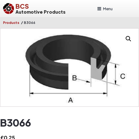
BCS
Menu
Automotive Products
/
Products
B3066
B3066
£
0.25