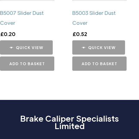
B5007 Slider Dust
B5003 Slider Dust
Cover
Cover
£
0.20
£
0.52
QUICK VIEW
QUICK VIEW
ADD TO BASKET
ADD TO BASKET
Brake Caliper Specialists
Limited