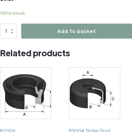
100 in stock
B3066
Add to basket
quantity
Related products
B2006
B5004 Slider Dust