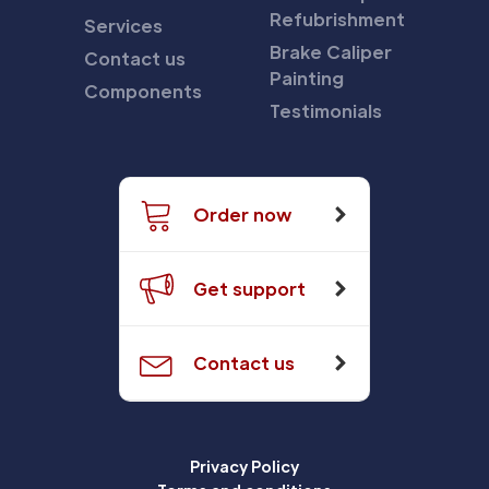
Refubrishment
Services
Brake Caliper
Contact us
Painting
Components
Testimonials
Order now
Get support
Contact us
Privacy Policy