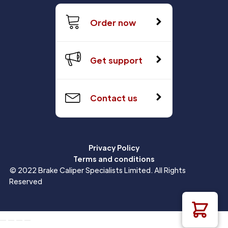
Order now
Get support
Contact us
Privacy Policy
Terms and conditions
© 2022 Brake Caliper Specialists Limited. All Rights
Reserved