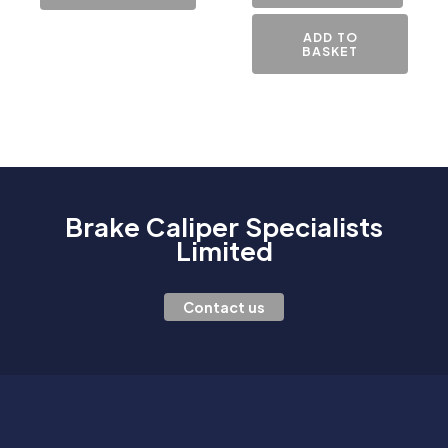
ADD TO
BASKET
Brake Caliper Specialists
Limited
Contact us