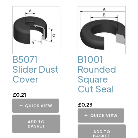
B5071
B1001
Slider Dust
Rounded
Cover
Square
Cut Seal
£
0.21
£
0.23
QUICK VIEW
QUICK VIEW
ADD TO
BASKET
ADD TO
BASKET