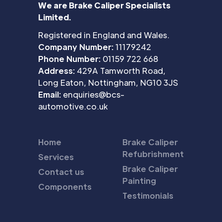
We are Brake Caliper Specialists
Limited.
Registered in England and Wales.
Company Number:
11179242
Phone Number:
01159 722 668
Address:
429A Tamworth Road,
Long Eaton, Nottingham, NG10 3JS
Email:
enquiries@bcs-
automotive.co.uk
Home
Brake Caliper
Refubrishment
Services
Brake Caliper
Contact us
Painting
Components
Testimonials