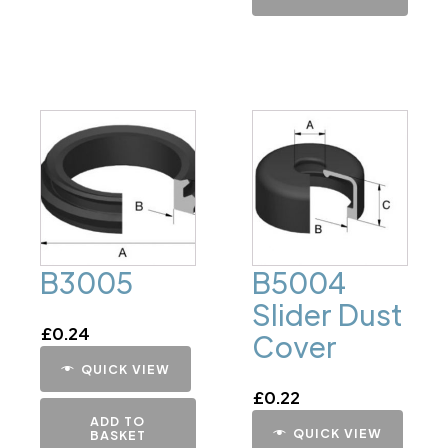
B3005
B5004
Slider Dust
£
0.24
Cover
QUICK VIEW
£
0.22
ADD TO
QUICK VIEW
BASKET