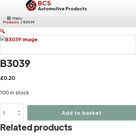
BCS
Automotive Products
Menu
/
Products
B3039
🔍
B3039
£
0.20
100 in stock
B3039
Add to basket
quantity
Related products