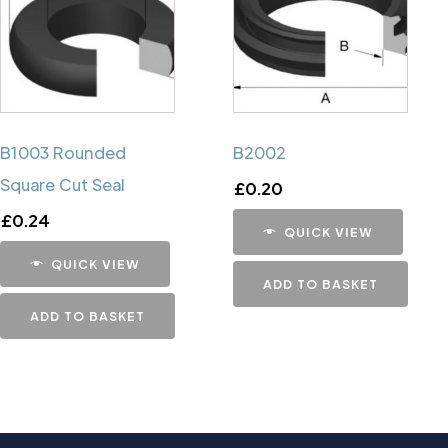
B1003 Rounded
B2002
Square Cut Seal
£
0.20
£
0.24
QUICK VIEW
QUICK VIEW
ADD TO BASKET
ADD TO BASKET