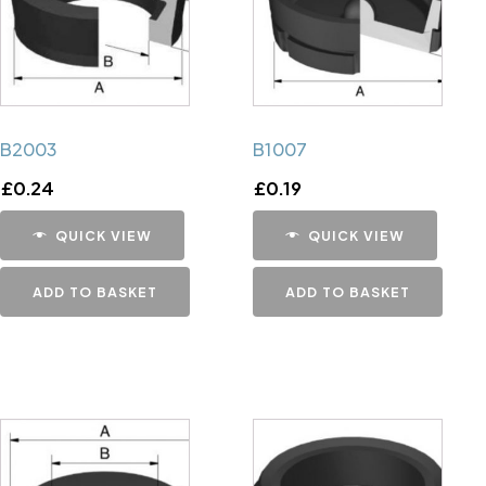
B2003
B1007
£
0.24
£
0.19
QUICK VIEW
QUICK VIEW
ADD TO BASKET
ADD TO BASKET