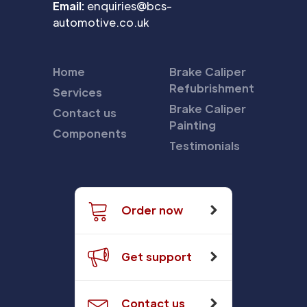
Email:
enquiries@bcs-
automotive.co.uk
Home
Brake Caliper
Refubrishment
Services
Brake Caliper
Contact us
Painting
Components
Testimonials
Order now
Get support
Contact us