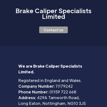
Brake Caliper Specialists
Limited
Contact us
We are Brake Caliper Specialists
Limited.
Registered in England and Wales.
Company Number:
11179242
Phone Number:
01159 722 668
Address:
429A Tamworth Road,
Long Eaton, Nottingham, NG10 3JS