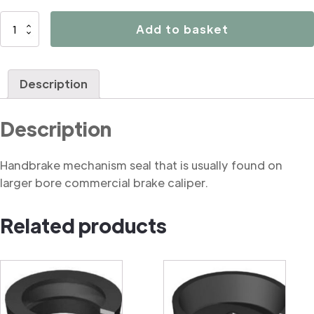
B3038
Add to basket
Handbrake
mechanism
seal
Description
(commercial)
quantity
Description
Handbrake mechanism seal that is usually found on
larger bore commercial brake caliper.
Related products