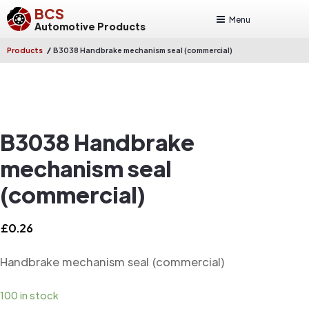
BCS
Menu
Automotive Products
/
Products
B3038 Handbrake mechanism seal (commercial)
B3038 Handbrake
mechanism seal
(commercial)
£
0.26
Handbrake mechanism seal (commercial)
100 in stock