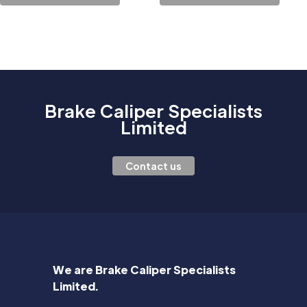
Brake Caliper Specialists
Limited
Contact us
We are Brake Caliper Specialists
Limited.