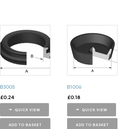
B3005
B1006
£
0.24
£
0.18
QUICK VIEW
QUICK VIEW
ADD TO BASKET
ADD TO BASKET