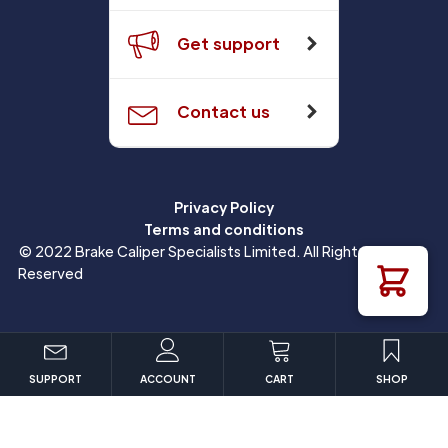
Get support
Contact us
Privacy Policy
Terms and conditions
© 2022 Brake Caliper Specialists Limited. All Rights
Reserved
SUPPORT
ACCOUNT
CART
SHOP