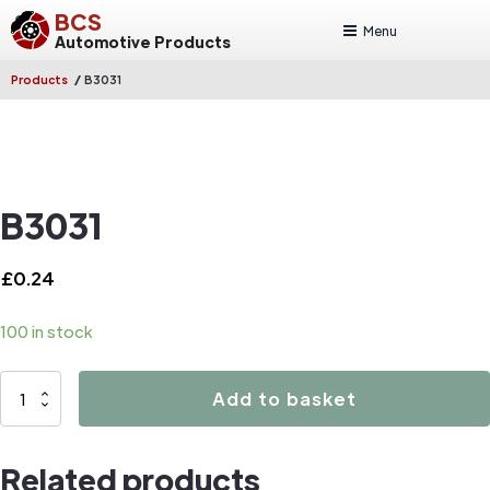
BCS
Menu
Automotive Products
/
Products
B3031
B3031
£
0.24
100 in stock
B3031
Add to basket
quantity
Related products