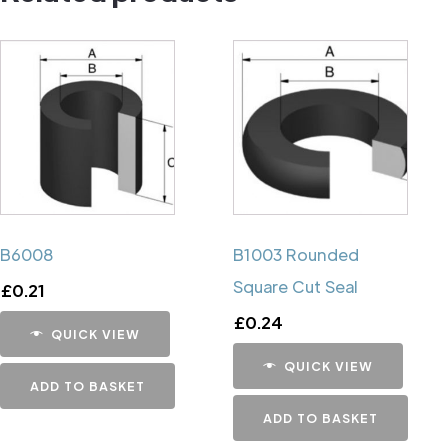
B6008
B1003 Rounded
Square Cut Seal
£
0.21
£
0.24
QUICK VIEW
QUICK VIEW
ADD TO BASKET
ADD TO BASKET