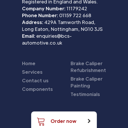
Registered in England and Wales.
Company Number:
11179242
Phone Number:
01159 722 668
Address:
429A Tamworth Road,
Long Eaton, Nottingham, NG10 3JS
Email:
enquiries@bcs-
automotive.co.uk
Home
Brake Caliper
Refubrishment
Services
Brake Caliper
Contact us
Painting
Components
Testimonials
Order now