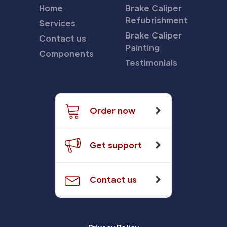
Home
Brake Caliper
Refubrishment
Services
Brake Caliper
Contact us
Painting
Components
Testimonials
Order now
Get support
Contact us