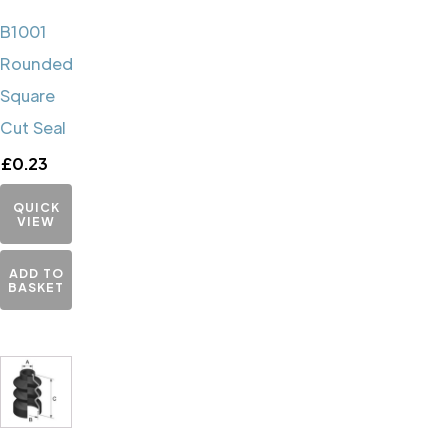
B1001
Rounded
Square
Cut Seal
£
0.23
QUICK
VIEW
ADD TO
BASKET