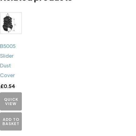
B5005
Slider
Dust
Cover
£
0.54
QUICK
VIEW
ADD TO
BASKET