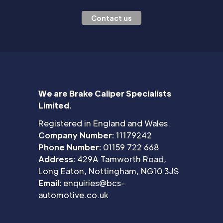
Contact us
We are Brake Caliper Specialists
Limited.
Registered in England and Wales.
Company Number:
11179242
Phone Number:
01159 722 668
Address:
429A Tamworth Road,
Long Eaton, Nottingham, NG10 3JS
Email:
enquiries@bcs-
automotive.co.uk