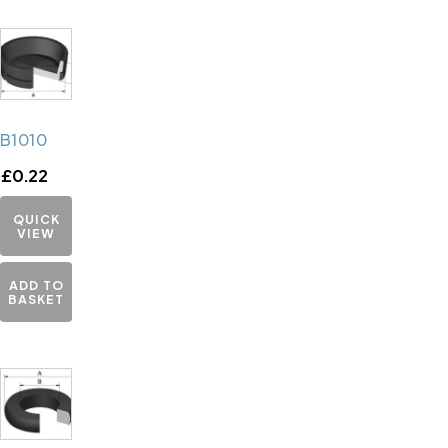
B1010
£
0.22
QUICK
VIEW
ADD TO
BASKET