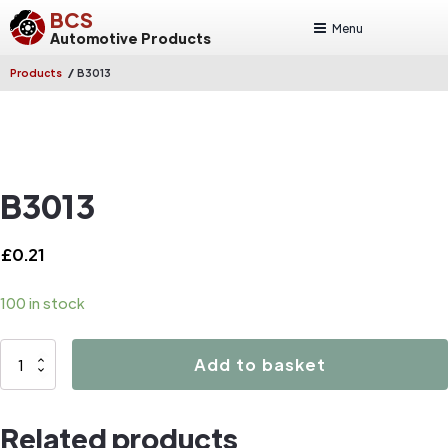
BCS
Menu
Automotive Products
/
Products
B3013
B3013
£
0.21
100 in stock
B3013
Add to basket
quantity
Related products