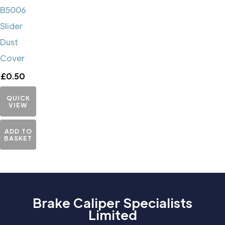
B5006
Slider
Dust
Cover
£
0.50
QUICK
VIEW
ADD TO
BASKET
Brake Caliper Specialists
Limited