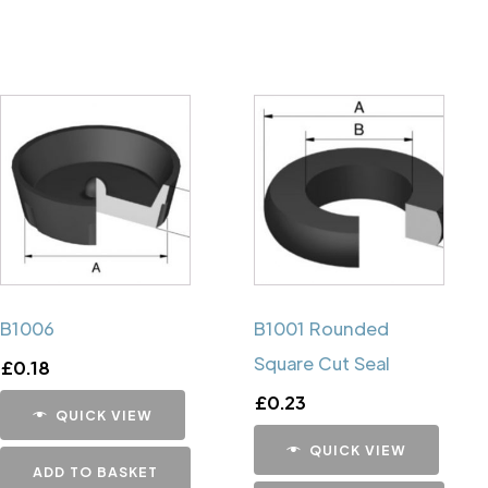
B1006
B1001 Rounded
Square Cut Seal
£
0.18
£
0.23
QUICK VIEW
QUICK VIEW
ADD TO BASKET