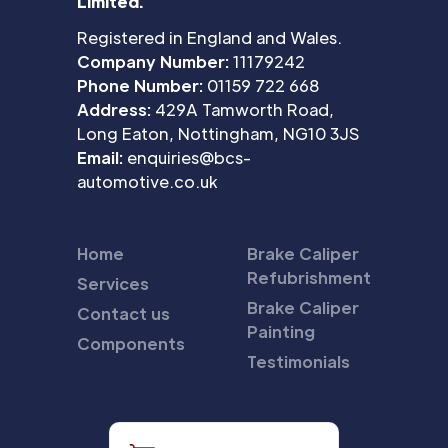
Limited.
Registered in England and Wales.
Company Number:
11179242
Phone Number:
01159 722 668
Address:
429A Tamworth Road,
Long Eaton, Nottingham, NG10 3JS
Email:
enquiries@bcs-
automotive.co.uk
Home
Brake Caliper
Refubrishment
Services
Brake Caliper
Contact us
Painting
Components
Testimonials