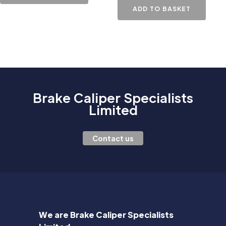
ADD TO BASKET
Brake Caliper Specialists
Limited
Contact us
We are Brake Caliper Specialists