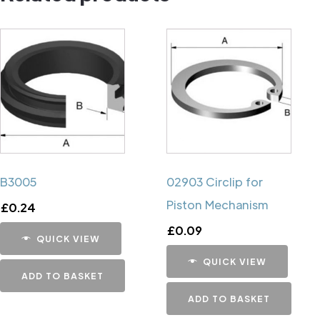
B3005
02903 Circlip for
Piston Mechanism
£
0.24
£
0.09
QUICK VIEW
QUICK VIEW
ADD TO BASKET
ADD TO BASKET