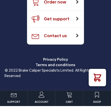
Order now
Get support
Contact us
Privacy Policy
Terms and conditions
© 2022 Brake Caliper Specialists Limited. All Rights
Reserved
SUPPORT
ACCOUNT
CART
SHOP