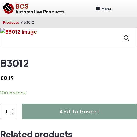
BCS
Menu
Automotive Products
/
Products
B3012
B3012
£
0.19
100 in stock
B3012
Add to basket
quantity
Related products