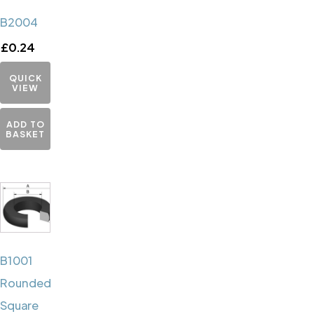
B2004
£
0.24
QUICK
VIEW
ADD TO
BASKET
B1001
Rounded
Square