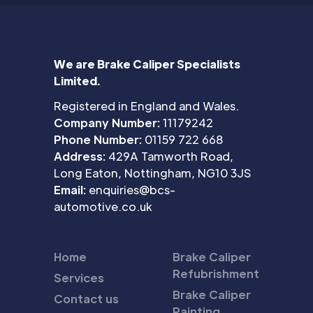
We are Brake Caliper Specialists
Limited.
Registered in England and Wales.
Company Number:
11179242
Phone Number:
01159 722 668
Address:
429A Tamworth Road,
Long Eaton, Nottingham, NG10 3JS
Email:
enquiries@bcs-
automotive.co.uk
Home
Brake Caliper
Refubrishment
Services
Brake Caliper
Contact us
Painting