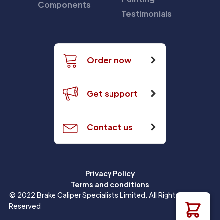
Components
Testimonials
Order now
Get support
Contact us
Privacy Policy
Terms and conditions
© 2022 Brake Caliper Specialists Limited. All Rights
Reserved