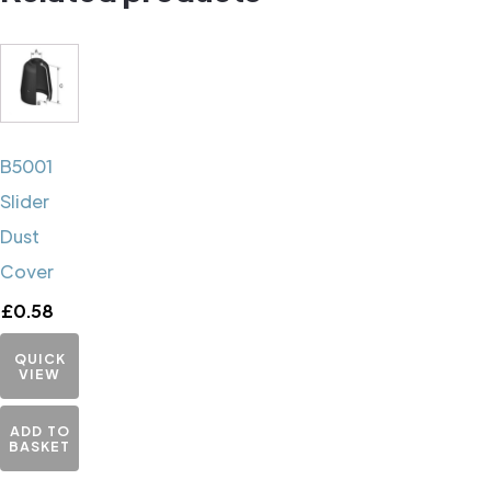
B5001
Slider
Dust
Cover
£
0.58
QUICK
VIEW
ADD TO
BASKET