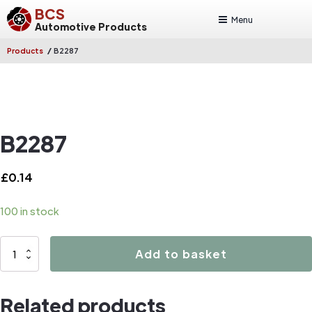
BCS
Menu
Automotive Products
/
Products
B2287
B2287
£
0.14
100 in stock
B2287
Add to basket
quantity
Related products