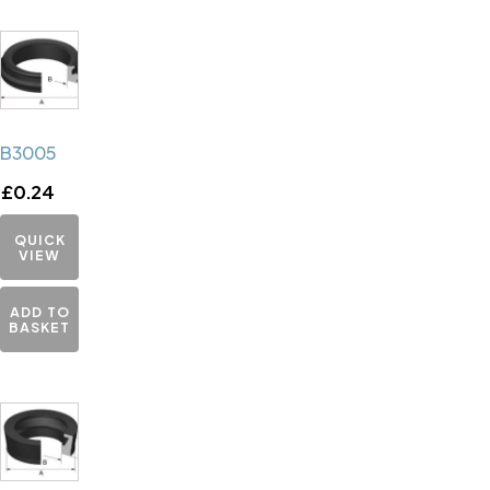
B3005
£
0.24
QUICK
VIEW
ADD TO
BASKET