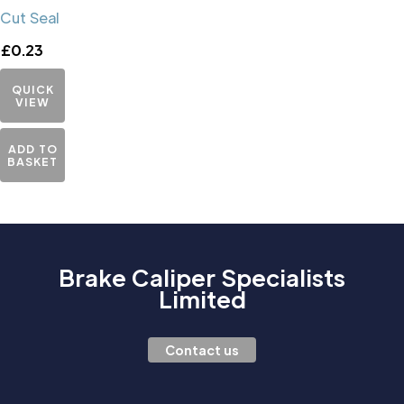
Cut Seal
£
0.23
QUICK
VIEW
ADD TO
BASKET
Brake Caliper Specialists
Limited
Contact us