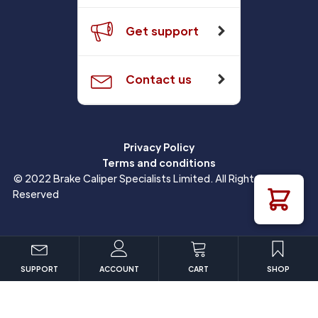
Get support
Contact us
Privacy Policy
Terms and conditions
© 2022 Brake Caliper Specialists Limited. All Rights
Reserved
SUPPORT
ACCOUNT
CART
SHOP