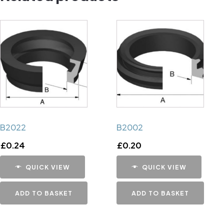
B2022
B2002
£
0.24
£
0.20
QUICK VIEW
QUICK VIEW
ADD TO BASKET
ADD TO BASKET