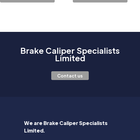
Brake Caliper Specialists
Limited
Contact us
We are Brake Caliper Specialists
Limited.