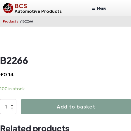
BCS
Menu
Automotive Products
/
Products
B2266
B2266
£
0.14
100 in stock
B2266
Add to basket
quantity
Related products