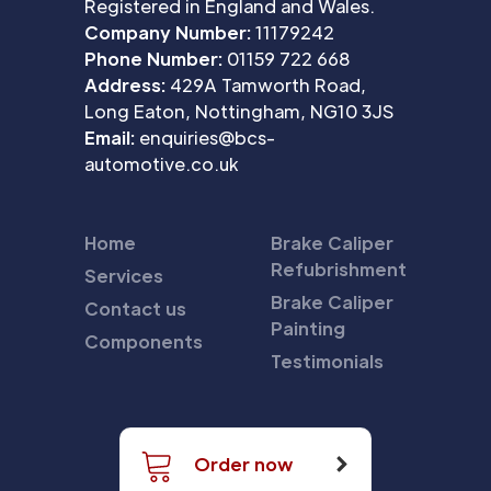
Registered in England and Wales.
Company Number:
11179242
Phone Number:
01159 722 668
Address:
429A Tamworth Road,
Long Eaton, Nottingham, NG10 3JS
Email:
enquiries@bcs-
automotive.co.uk
Home
Brake Caliper
Refubrishment
Services
Brake Caliper
Contact us
Painting
Components
Testimonials
Order now