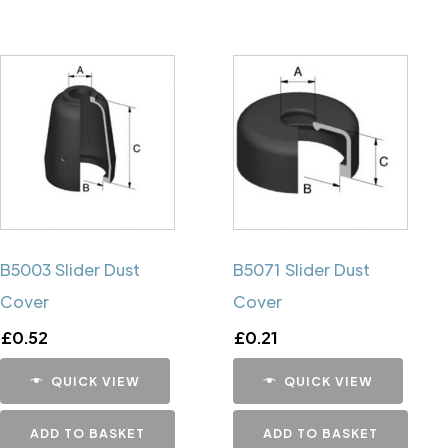
B5003 Slider Dust
B5071 Slider Dust
Cover
Cover
£
0.52
£
0.21
QUICK VIEW
QUICK VIEW
ADD TO BASKET
ADD TO BASKET