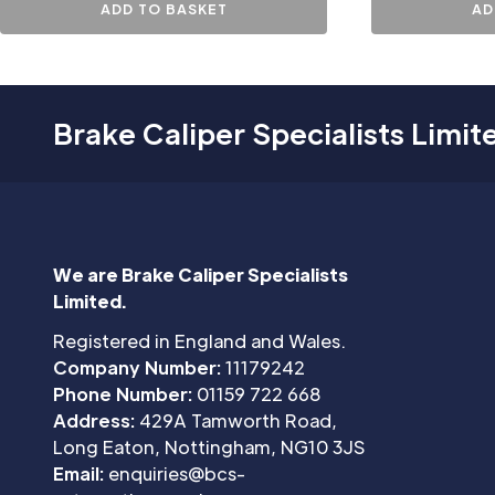
ADD TO BASKET
AD
Brake Caliper Specialists Limit
We are Brake Caliper Specialists
Limited.
Registered in England and Wales.
Company Number:
11179242
Phone Number:
01159 722 668
Address:
429A Tamworth Road,
Long Eaton, Nottingham, NG10 3JS
Email:
enquiries@bcs-