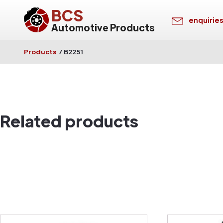
BCS
enquirie
Automotive Products
Products
/
B2251
Related products