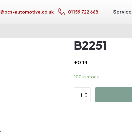
Service
s@bcs-automotive.co.uk
01159 722 668
B2251
£
0.14
100 in stock
B2251
quantity