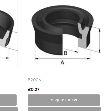
B2006
£
0.27
QUICK VIEW