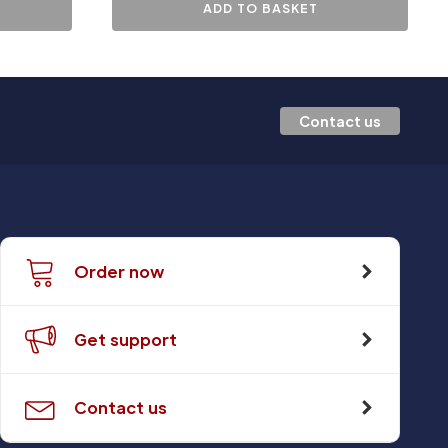
ADD TO BASKET
Contact us
Order now
Get support
Contact us