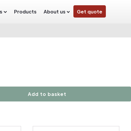
s
Products
About us
Get quote
Add to basket