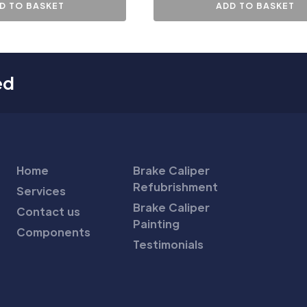
D TO BASKET
ADD TO BASKET
ed
Home
Brake Caliper
Refubrishment
Services
Brake Caliper
Contact us
Painting
Components
Testimonials