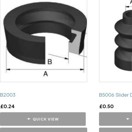
B2003
B5006 Slider 
£
0.24
£
0.50
QUICK VIEW