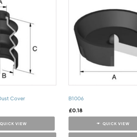
Dust Cover
B1006
£
0.18
QUICK VIEW
QUICK VIEW