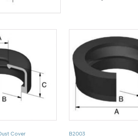
Dust Cover
B2003