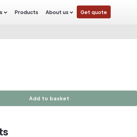
s
Products
About us
Get quote
Add to basket
ts