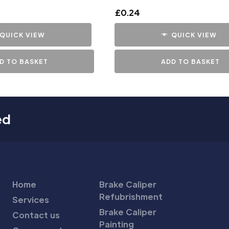
£
0.24
QUICK VIEW
QUICK VIEW
D TO BASKET
ADD TO BASKET
ed
Home
Brake Caliper
Refubrishment
Services
Brake Caliper
Contact us
Painting