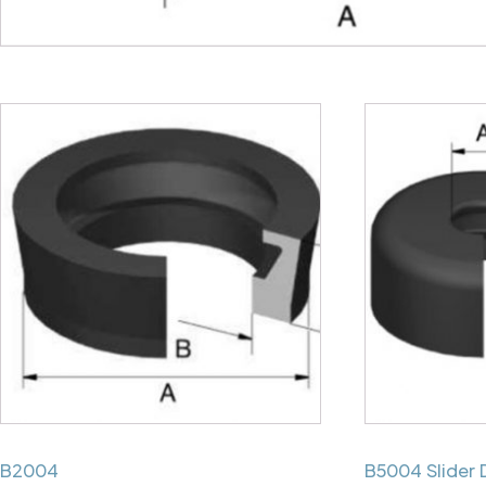
B2004
B5004 Slider 