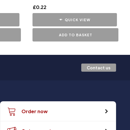
£
0.22
QUICK VIEW
ADD TO BASKET
Contact us
Order now