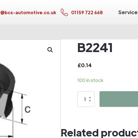
Service
s@bcs-automotive.co.uk
01159 722 668
B2241
£
0.14
100 in stock
B2241
quantity
Related produc