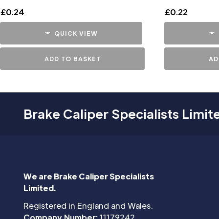
£
0.24
£
0.22
QUICK VIEW
ADD TO BASKET
AD
Brake Caliper Specialists Limit
We are Brake Caliper Specialists
Limited.
Registered in England and Wales.
Company Number:
11179242