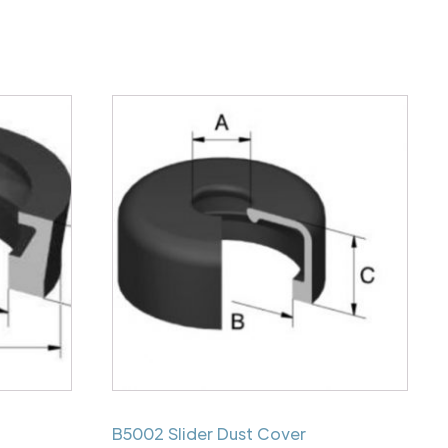
B5002 Slider Dust Cover