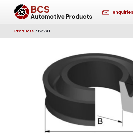
BCS
enquirie
Automotive Products
Products
/
B2241