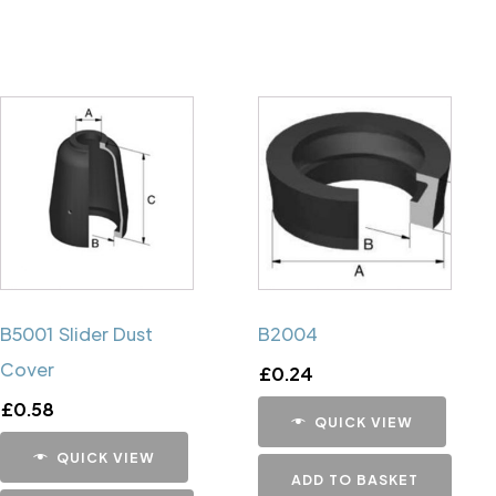
B5001 Slider Dust
B2004
Cover
£
0.24
£
0.58
QUICK VIEW
QUICK VIEW
ADD TO BASKET