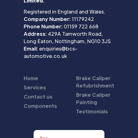
Limited.
Registered in England and Wales.
Company Number:
11179242
Phone Number:
01159 722 668
Address:
429A Tamworth Road,
Long Eaton, Nottingham, NG10 3JS
Email:
enquiries@bcs-
automotive.co.uk
Home
Brake Caliper
Refubrishment
Services
Brake Caliper
Contact us
Painting
Components
Testimonials