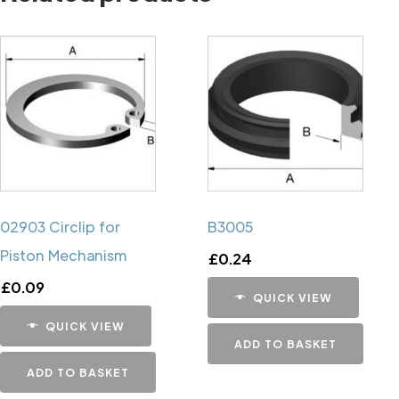
02903 Circlip for
B3005
Piston Mechanism
£
0.24
£
0.09
QUICK VIEW
QUICK VIEW
ADD TO BASKET
ADD TO BASKET