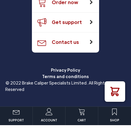
Order now
Get support
Contact us
Privacy Policy
Terms and conditions
© 2022 Brake Caliper Specialists Limited. All Rights
Reserved
SUPPORT
ACCOUNT
CART
SHOP