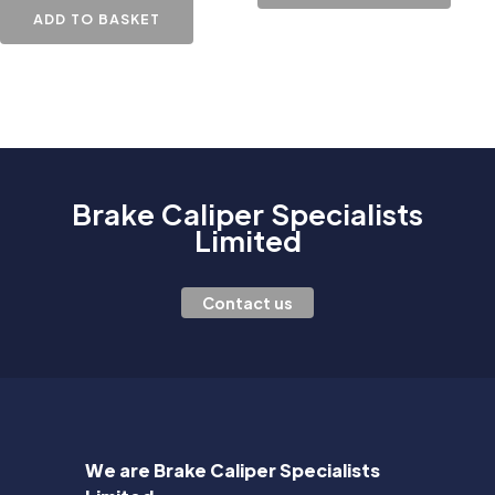
ADD TO BASKET
Brake Caliper Specialists
Limited
Contact us
We are Brake Caliper Specialists