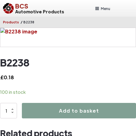
BCS
Menu
Automotive Products
/
Products
B2238
B2238
£
0.18
100 in stock
B2238
Add to basket
quantity
Related products