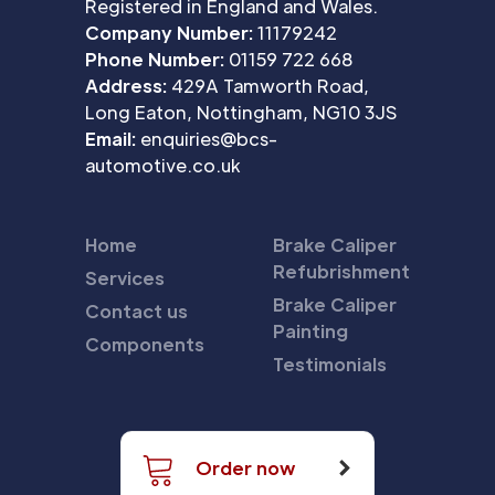
Registered in England and Wales.
Company Number:
11179242
Phone Number:
01159 722 668
Address:
429A Tamworth Road,
Long Eaton, Nottingham, NG10 3JS
Email:
enquiries@bcs-
automotive.co.uk
Home
Brake Caliper
Refubrishment
Services
Brake Caliper
Contact us
Painting
Components
Testimonials
Order now