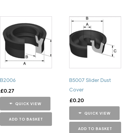
B2006
B5007 Slider Dust
Cover
£
0.27
£
0.20
QUICK VIEW
QUICK VIEW
ADD TO BASKET
ADD TO BASKET