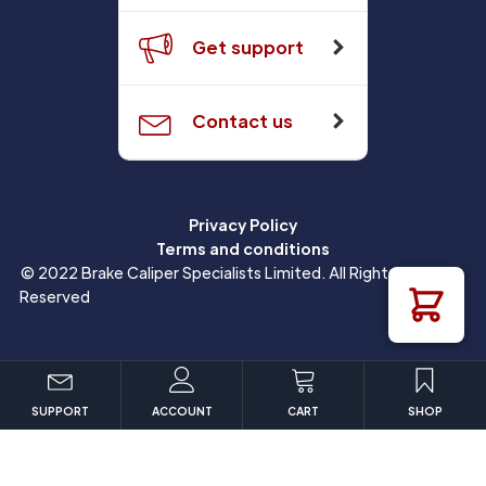
Get support
Contact us
Privacy Policy
Terms and conditions
© 2022 Brake Caliper Specialists Limited. All Rights
Reserved
SUPPORT
ACCOUNT
CART
SHOP