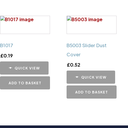
B1017
B5003 Slider Dust
Cover
£
0.19
£
0.52
QUICK VIEW
QUICK VIEW
ADD TO BASKET
ADD TO BASKET