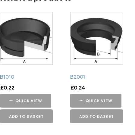
B1010
B2001
£
0.22
£
0.24
QUICK VIEW
QUICK VIEW
ADD TO BASKET
ADD TO BASKET