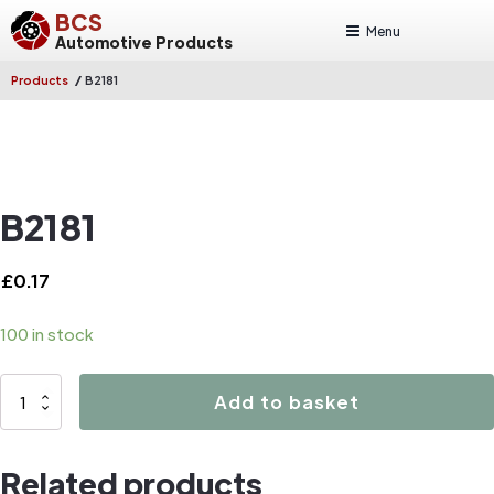
BCS
Menu
Automotive Products
/
Products
B2181
B2181
£
0.17
100 in stock
B2181
Add to basket
quantity
Related products