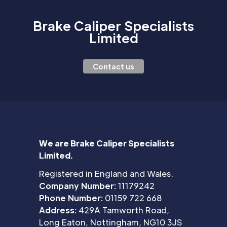
Brake Caliper Specialists
Limited
Contact us
We are Brake Caliper Specialists
Limited.
Registered in England and Wales.
Company Number:
11179242
Phone Number:
01159 722 668
Address:
429A Tamworth Road,
Long Eaton, Nottingham, NG10 3JS