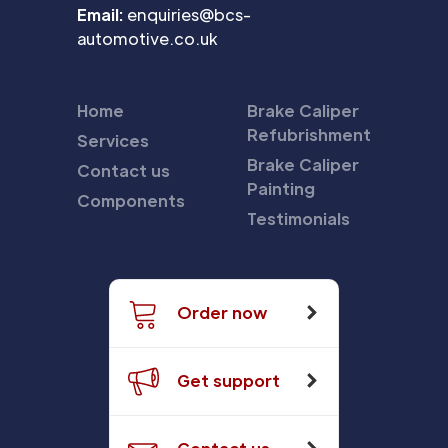
Email:
enquiries@bcs-
automotive.co.uk
Home
Brake Caliper
Refubrishment
Services
Brake Caliper
Contact us
Painting
Components
Testimonials
Order now
Get support