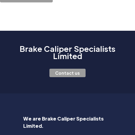
Brake Caliper Specialists
Limited
Contact us
We are Brake Caliper Specialists
Limited.