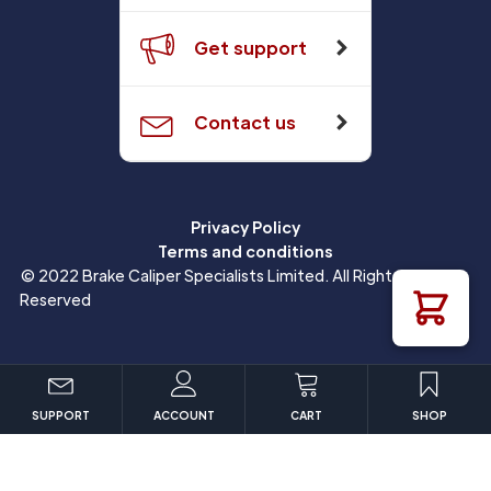
Get support
Contact us
Privacy Policy
Terms and conditions
© 2022 Brake Caliper Specialists Limited. All Rights
Reserved
SUPPORT
ACCOUNT
CART
SHOP