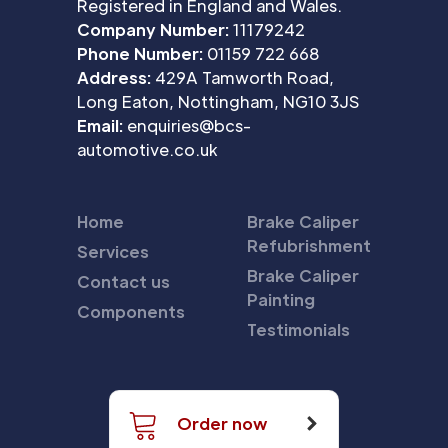
Registered in England and Wales.
Company Number:
11179242
Phone Number:
01159 722 668
Address:
429A Tamworth Road,
Long Eaton, Nottingham, NG10 3JS
Email:
enquiries@bcs-
automotive.co.uk
Home
Brake Caliper
Refubrishment
Services
Brake Caliper
Contact us
Painting
Components
Testimonials
Order now