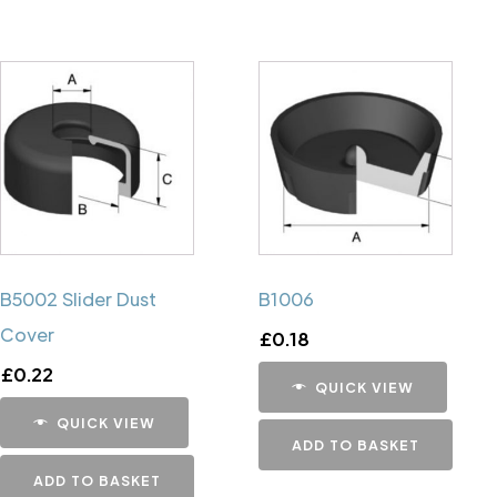
B5002 Slider Dust
B1006
Cover
£
0.18
£
0.22
QUICK VIEW
QUICK VIEW
ADD TO BASKET
ADD TO BASKET