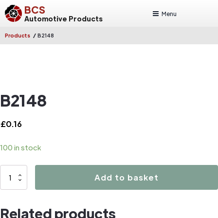
BCS
Menu
Automotive Products
/
Products
B2148
B2148
£
0.16
100 in stock
B2148
Add to basket
quantity
Related products