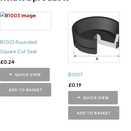
B1003 Rounded
Square Cut Seal
£
0.24
B1007
QUICK VIEW
£
0.19
ADD TO BASKET
QUICK VIEW
ADD TO BASKET