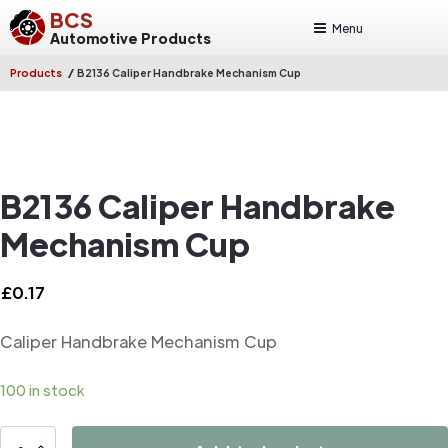
BCS
Menu
Automotive Products
/
Products
B2136 Caliper Handbrake Mechanism Cup
B2136 Caliper Handbrake
Mechanism Cup
£
0.17
Caliper Handbrake Mechanism Cup
100 in stock
B2136