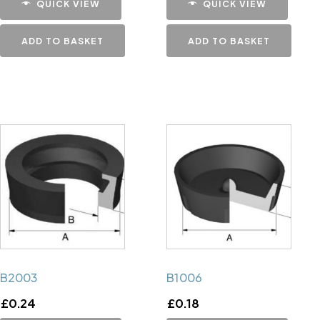
QUICK VIEW
QUICK VIEW
ADD TO BASKET
ADD TO BASKET
B2003
B1006
£
0.24
£
0.18