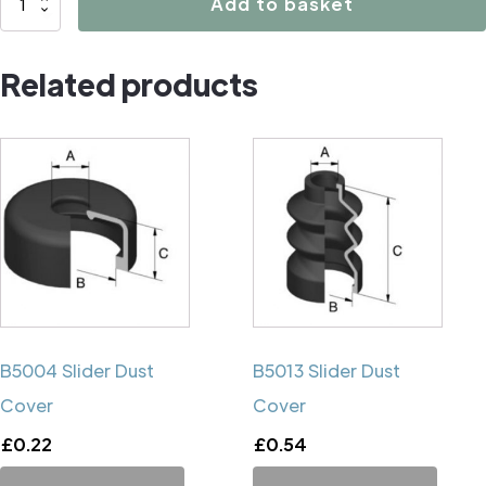
Add to basket
Caliper
Handbrake
Related products
Mechanism
Cup
quantity
B5004 Slider Dust
B5013 Slider Dust
Cover
Cover
£
0.22
£
0.54