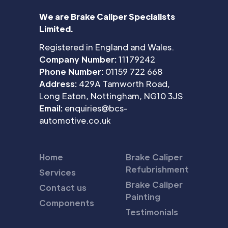
We are Brake Caliper Specialists
Limited.
Registered in England and Wales.
Company Number:
11179242
Phone Number:
01159 722 668
Address:
429A Tamworth Road,
Long Eaton, Nottingham, NG10 3JS
Email:
enquiries@bcs-
automotive.co.uk
Home
Brake Caliper
Refubrishment
Services
Brake Caliper
Contact us
Painting
Components
Testimonials