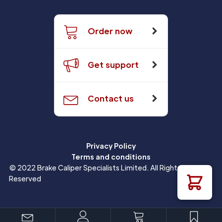
Order now
Get support
Contact us
Privacy Policy
Terms and conditions
© 2022 Brake Caliper Specialists Limited. All Rights
Reserved