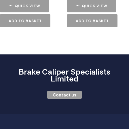
QUICK VIEW
QUICK VIEW
ADD TO BASKET
ADD TO BASKET
Brake Caliper Specialists
Limited
Contact us