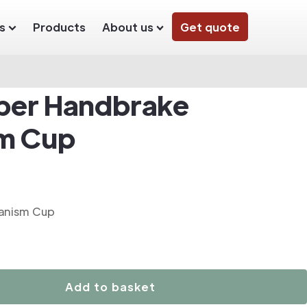
s
Products
About us
Get quote
iper Handbrake
m Cup
anism Cup
Add to basket