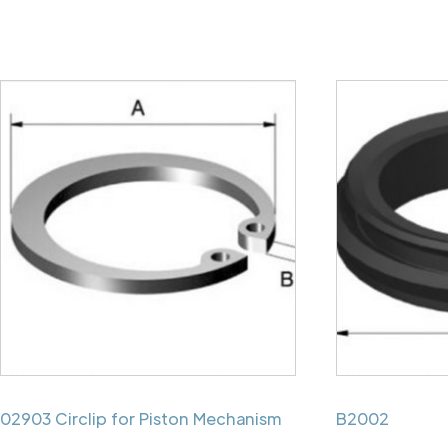
02903 Circlip for Piston Mechanism
B2002