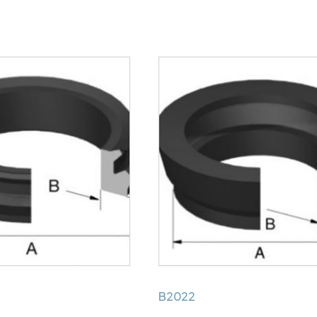
Handbrake
Mechanism
Cup
quantity
B2022