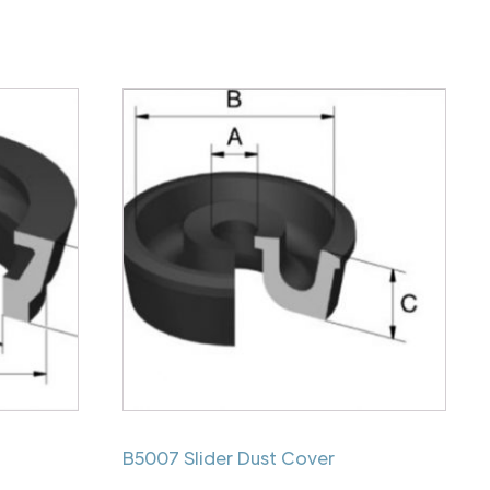
B5007 Slider Dust Cover