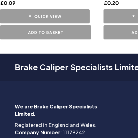
£
0.09
£
0.20
QUICK VIEW
ADD TO BASKET
AD
Brake Caliper Specialists Limit
We are Brake Caliper Specialists
Limited.
Registered in England and Wales.
Company Number:
11179242