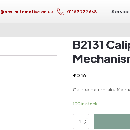
Service
s@bcs-automotive.co.uk
01159 722 668
B2131 Cal
Mechanis
£
0.16
Caliper Handbrake Mech
100 in stock
B2131
Caliper