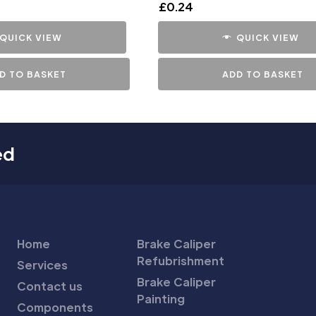
£
0.24
QUICK VIEW
QUICK VIEW
D TO BASKET
ADD TO BASKET
ed
Home
Brake Caliper
Refubrishment
Services
Brake Caliper
Contact us
Painting
Components