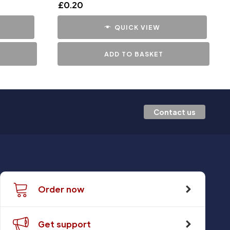
£
0.20
QUICK VIEW
ADD TO BASKET
Contact us
Order now
Get support