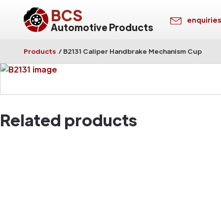
BCS
enquirie
Automotive Products
Products
/
B2131 Caliper Handbrake Mechanism Cup
Related products