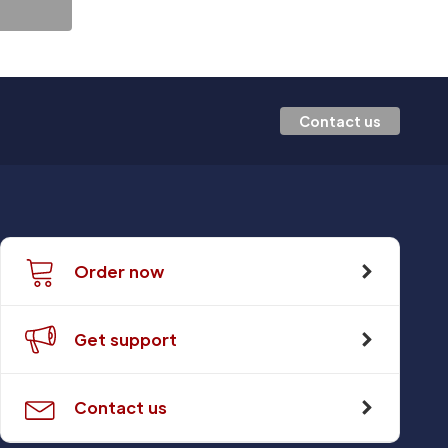
Contact us
Order now
Get support
Contact us