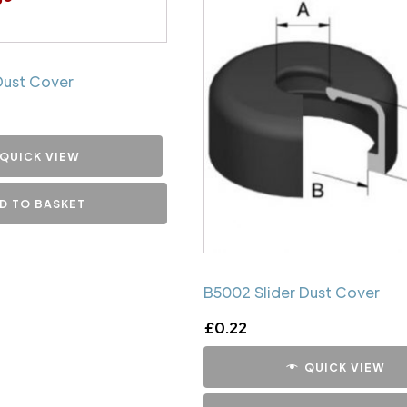
Dust Cover
QUICK VIEW
D TO BASKET
B5002 Slider Dust Cover
£
0.22
QUICK VIEW