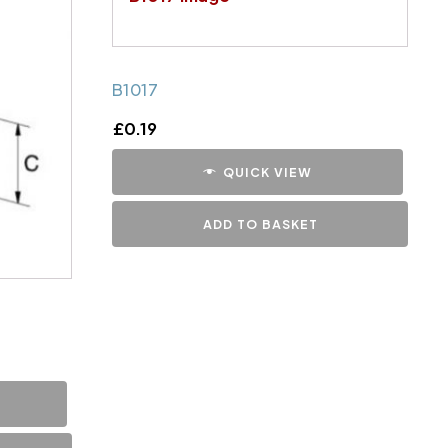
B1017
£
0.19
QUICK VIEW
ADD TO BASKET