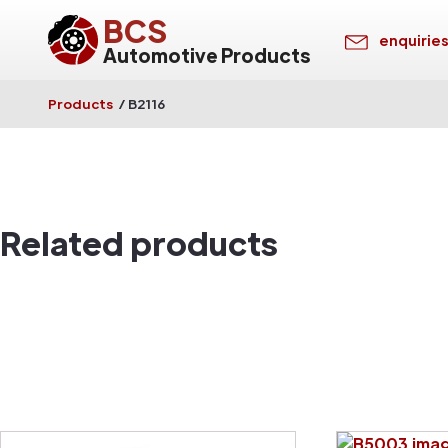
BCS
enquirie
Automotive Products
Products
/
B2116
Related products