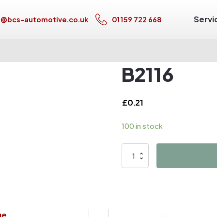
Servi
s@bcs-automotive.co.uk
01159 722 668
B2116
£
0.21
100 in stock
B2116
quantity