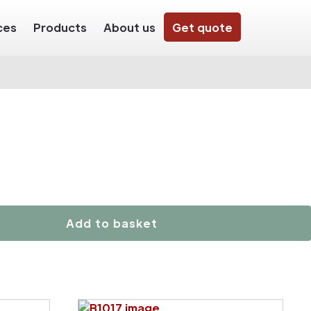
ces
Products
About us
Get quote
Add to basket