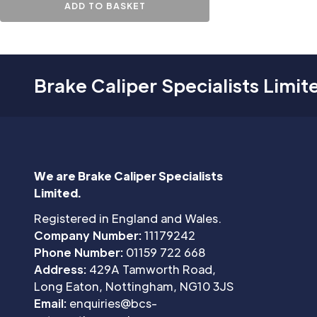
ADD TO BASKET
Brake Caliper Specialists Limit
We are Brake Caliper Specialists
Limited.
Registered in England and Wales.
Company Number:
11179242
Phone Number:
01159 722 668
Address:
429A Tamworth Road,
Long Eaton, Nottingham, NG10 3JS
Email:
enquiries@bcs-