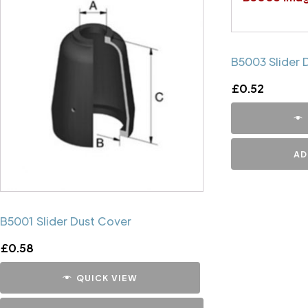
B5003 Slider 
£
0.52
AD
B5001 Slider Dust Cover
£
0.58
QUICK VIEW