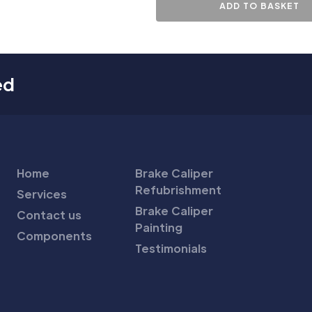
ADD TO BASKET
ed
Home
Brake Caliper
Refubrishment
Services
Brake Caliper
Contact us
Painting
Components
Testimonials