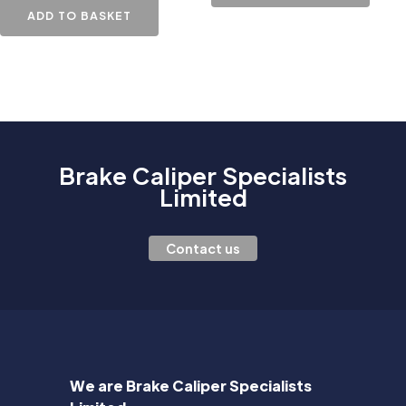
ADD TO BASKET
Brake Caliper Specialists
Limited
Contact us
We are Brake Caliper Specialists