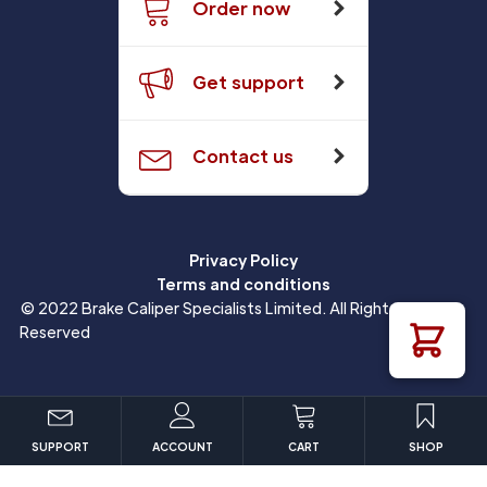
Order now
Get support
Contact us
Privacy Policy
Terms and conditions
© 2022 Brake Caliper Specialists Limited. All Rights
Reserved
SUPPORT
ACCOUNT
CART
SHOP