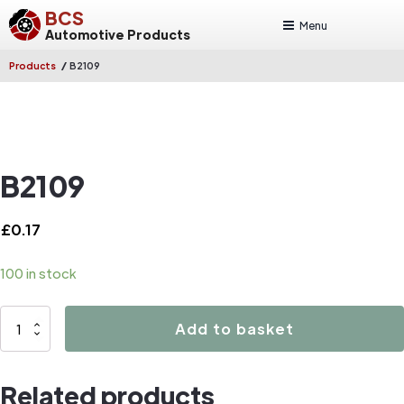
BCS
Menu
Automotive Products
/
Products
B2109
B2109
£
0.17
100 in stock
B2109
Add to basket
quantity
Related products