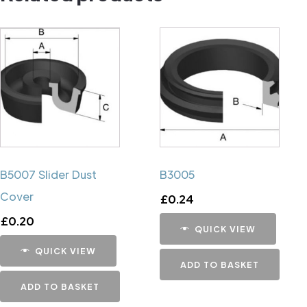
B5007 Slider Dust
B3005
Cover
£
0.24
£
0.20
QUICK VIEW
QUICK VIEW
ADD TO BASKET
ADD TO BASKET