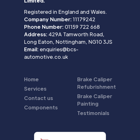
Limited.
Registered in England and Wales.
Company Number:
11179242
Phone Number:
01159 722 668
Address:
429A Tamworth Road,
Long Eaton, Nottingham, NG10 3JS
Email:
enquiries@bcs-
automotive.co.uk
Home
Brake Caliper
Refubrishment
Services
Brake Caliper
Contact us
Painting
Components
Testimonials