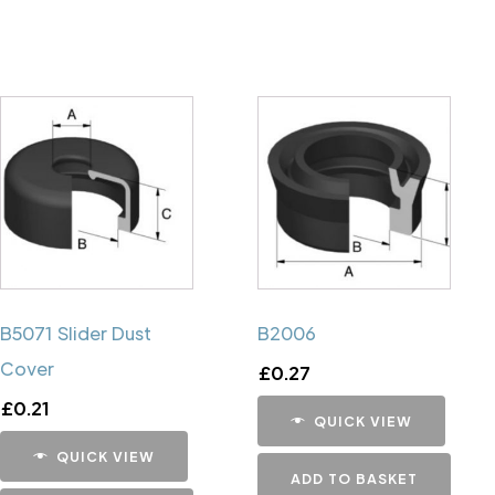
B5071 Slider Dust
B2006
Cover
£
0.27
£
0.21
QUICK VIEW
QUICK VIEW
ADD TO BASKET