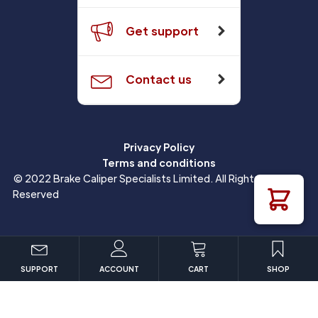
Get support
Contact us
Privacy Policy
Terms and conditions
© 2022 Brake Caliper Specialists Limited. All Rights
Reserved
SUPPORT
ACCOUNT
CART
SHOP