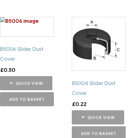
B5006 Slider Dust
Cover
£
0.50
B5004 Slider Dust
QUICK VIEW
Cover
ADD TO BASKET
£
0.22
QUICK VIEW
ADD TO BASKET