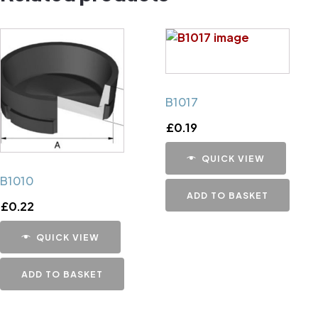
B1017
£
0.19
QUICK VIEW
B1010
ADD TO BASKET
£
0.22
QUICK VIEW
ADD TO BASKET