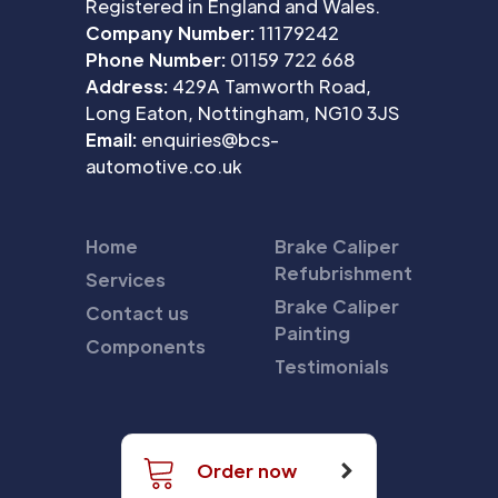
Registered in England and Wales.
Company Number:
11179242
Phone Number:
01159 722 668
Address:
429A Tamworth Road,
Long Eaton, Nottingham, NG10 3JS
Email:
enquiries@bcs-
automotive.co.uk
Home
Brake Caliper
Refubrishment
Services
Brake Caliper
Contact us
Painting
Components
Testimonials
Order now