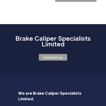
Brake Caliper Specialists
Limited
Contact us
We are Brake Caliper Specialists
Limited.