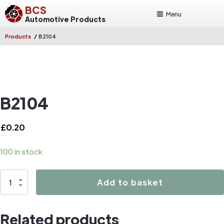
BCS
Menu
Automotive Products
/
Products
B2104
B2104
£
0.20
100 in stock
B2104
Add to basket
quantity
Related products