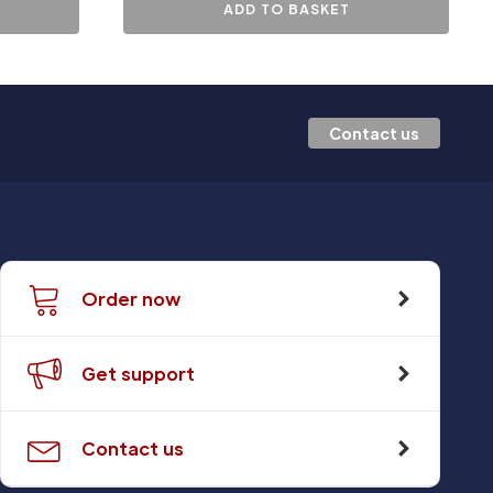
ADD TO BASKET
Contact us
Order now
Get support
Contact us