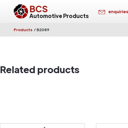
BCS
enquirie
Automotive Products
Products
/
B2089
Related products