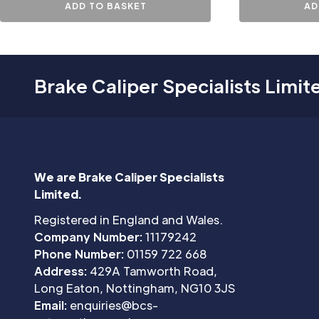
ADD TO BASKET
AD
Brake Caliper Specialists Limit
We are Brake Caliper Specialists
Limited.
Registered in England and Wales.
Company Number:
11179242
Phone Number:
01159 722 668
Address:
429A Tamworth Road,
Long Eaton, Nottingham, NG10 3JS
Email:
enquiries@bcs-