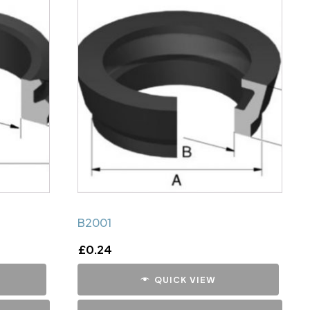
B2001
£
0.24
QUICK VIEW