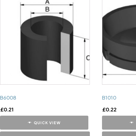
B6008
B1010
£
0.21
£
0.22
QUICK VIEW