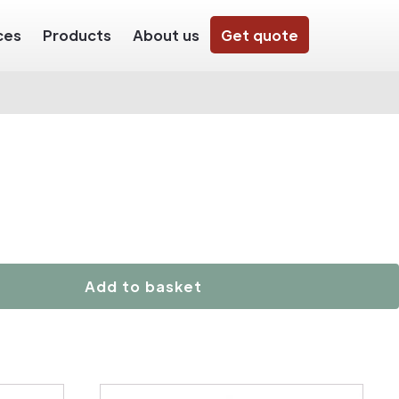
ces
Products
About us
Get quote
Add to basket