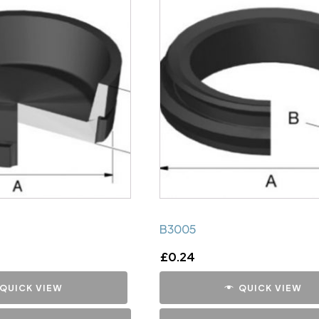
B3005
£
0.24
QUICK VIEW
QUICK VIEW