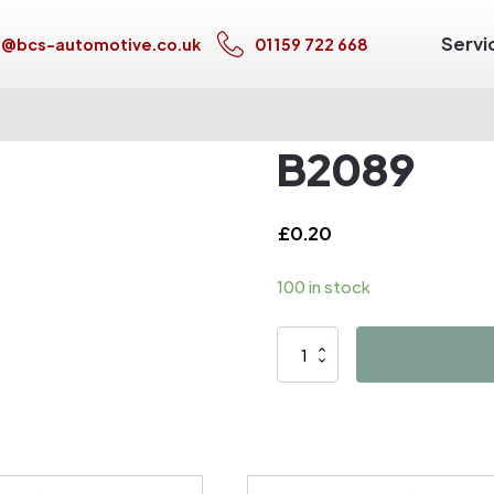
Servi
s@bcs-automotive.co.uk
01159 722 668
B2089
£
0.20
100 in stock
B2089
quantity