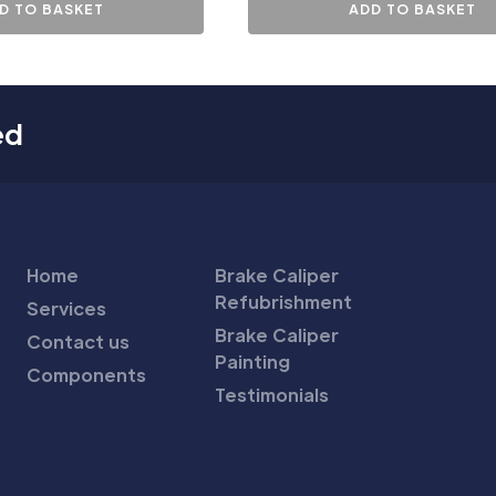
D TO BASKET
ADD TO BASKET
ed
Home
Brake Caliper
Refubrishment
Services
Brake Caliper
Contact us
Painting
Components
Testimonials