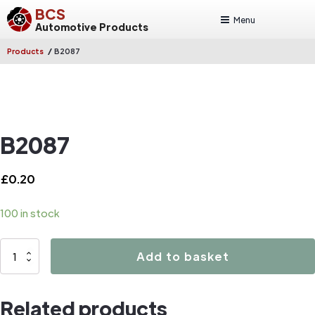
BCS
Menu
Automotive Products
/
Products
B2087
B2087
£
0.20
100 in stock
B2087
Add to basket
quantity
Related products