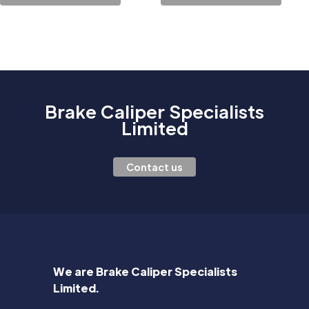
Brake Caliper Specialists
Limited
Contact us
We are Brake Caliper Specialists
Limited.