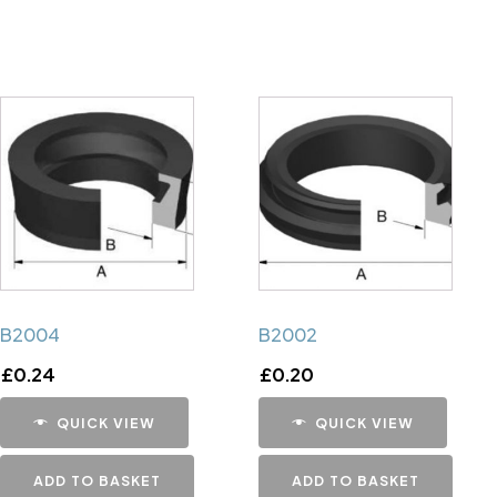
B2004
B2002
£
0.24
£
0.20
QUICK VIEW
QUICK VIEW
ADD TO BASKET
ADD TO BASKET