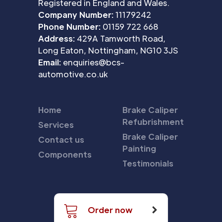
Registered in England and Wales.
Company Number:
11179242
Phone Number:
01159 722 668
Address:
429A Tamworth Road,
Long Eaton, Nottingham, NG10 3JS
Email:
enquiries@bcs-
automotive.co.uk
Home
Brake Caliper
Refubrishment
Services
Brake Caliper
Contact us
Painting
Components
Testimonials
Order now