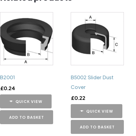
B2001
B5002 Slider Dust
Cover
£
0.24
£
0.22
QUICK VIEW
QUICK VIEW
ADD TO BASKET
ADD TO BASKET