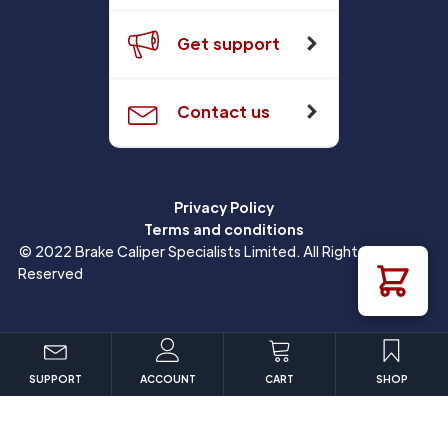
Get support
Contact us
Privacy Policy
Terms and conditions
© 2022 Brake Caliper Specialists Limited. All Rights
Reserved
SUPPORT
ACCOUNT
CART
SHOP