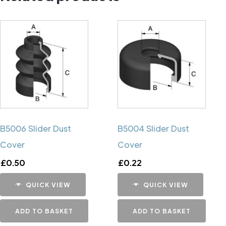
B5006 Slider Dust
B5004 Slider Dust
Cover
Cover
£
0.50
£
0.22
QUICK VIEW
QUICK VIEW
ADD TO BASKET
ADD TO BASKET