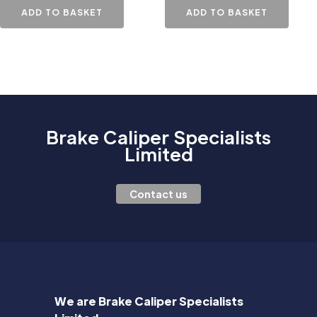
ADD TO BASKET
ADD TO BASKET
Brake Caliper Specialists
Limited
Contact us
We are Brake Caliper Specialists