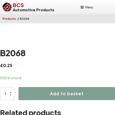
BCS
Menu
Automotive Products
/
Products
B2068
B2068
£
0.25
100 in stock
B2068
Add to basket
quantity
Related products