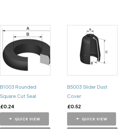
B1003 Rounded
B5003 Slider Dust
Square Cut Seal
Cover
£
0.24
£
0.52
QUICK VIEW
QUICK VIEW