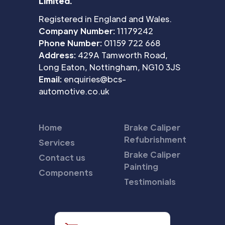
Limited.
Registered in England and Wales.
Company Number:
11179242
Phone Number:
01159 722 668
Address:
429A Tamworth Road,
Long Eaton, Nottingham, NG10 3JS
Email:
enquiries@bcs-
automotive.co.uk
Home
Brake Caliper
Refubrishment
Services
Brake Caliper
Contact us
Painting
Components
Testimonials