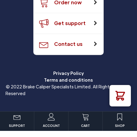
Order now
Get support
Contact us
Privacy Policy
Terms and conditions
© 2022 Brake Caliper Specialists Limited. All Rights
Reserved
SUPPORT
ACCOUNT
CART
SHOP