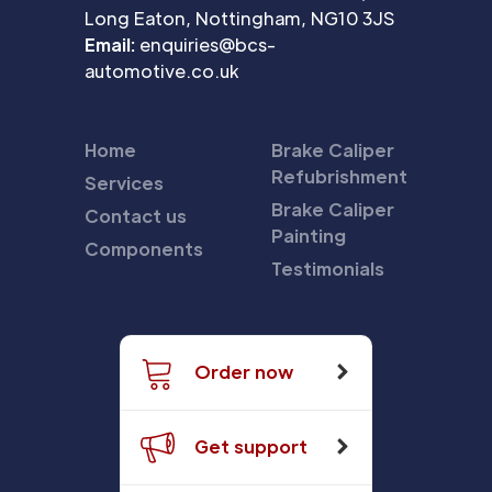
Long Eaton, Nottingham, NG10 3JS
Email:
enquiries@bcs-
automotive.co.uk
Home
Brake Caliper
Refubrishment
Services
Brake Caliper
Contact us
Painting
Components
Testimonials
Order now
Get support