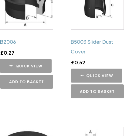
B2006
B5003 Slider Dust
Cover
£
0.27
£
0.52
QUICK VIEW
QUICK VIEW
ADD TO BASKET
ADD TO BASKET