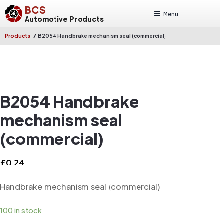
BCS
Menu
Automotive Products
/
Products
B2054 Handbrake mechanism seal (commercial)
B2054 Handbrake
mechanism seal
(commercial)
£
0.24
Handbrake mechanism seal (commercial)
100 in stock