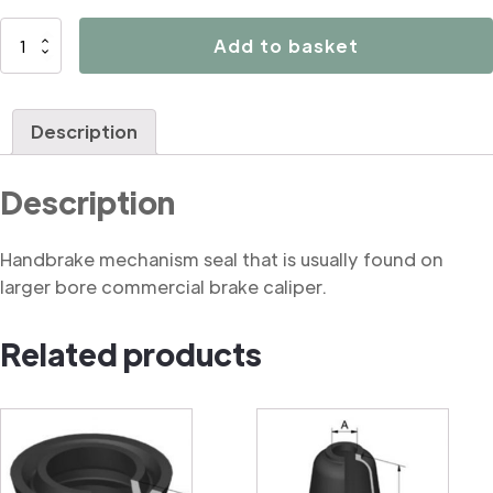
B2054
Add to basket
Handbrake
mechanism
seal
Description
(commercial)
quantity
Description
Handbrake mechanism seal that is usually found on
larger bore commercial brake caliper.
Related products