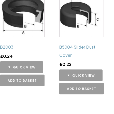
B2003
B5004 Slider Dust
Cover
£
0.24
£
0.22
QUICK VIEW
QUICK VIEW
ADD TO BASKET
ADD TO BASKET