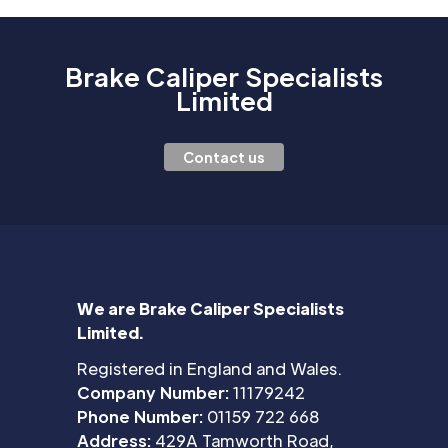
Brake Caliper Specialists
Limited
Contact us
We are Brake Caliper Specialists
Limited.
Registered in England and Wales.
Company Number:
11179242
Phone Number:
01159 722 668
Address:
429A Tamworth Road,