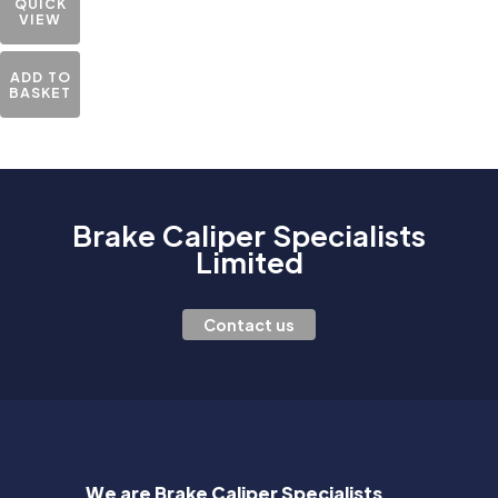
QUICK
VIEW
ADD TO
BASKET
Brake Caliper Specialists
Limited
Contact us
We are Brake Caliper Specialists