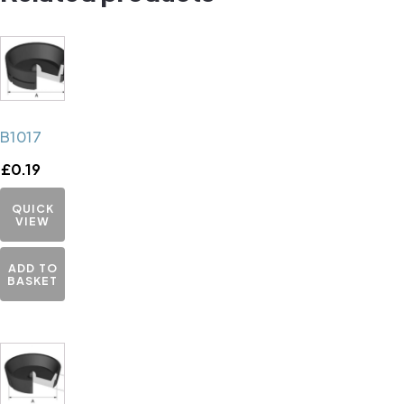
B1017
£
0.19
QUICK
VIEW
ADD TO
BASKET