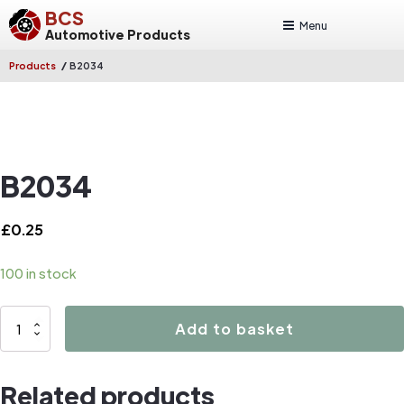
BCS
Menu
Automotive Products
/
Products
B2034
B2034
£
0.25
100 in stock
B2034
Add to basket
quantity
Related products