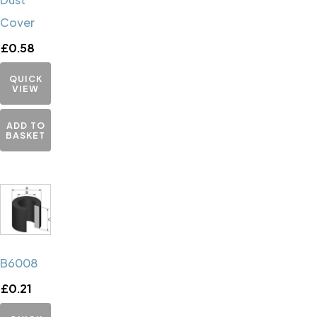
Cover
£
0.58
QUICK
VIEW
ADD TO
BASKET
B6008
£
0.21