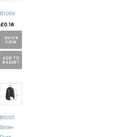
B1006
£
0.18
QUICK
VIEW
ADD TO
BASKET
B5001
Slider
Dust