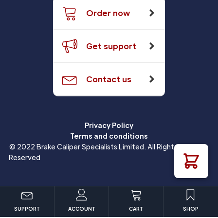
Order now
Get support
Contact us
Privacy Policy
Terms and conditions
© 2022 Brake Caliper Specialists Limited. All Rights
Reserved
SUPPORT
ACCOUNT
CART
SHOP