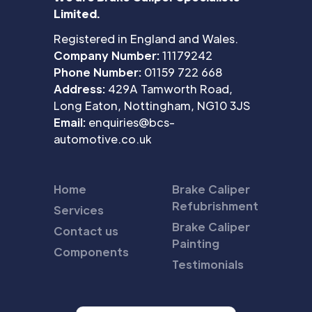
Limited.
Registered in England and Wales.
Company Number:
11179242
Phone Number:
01159 722 668
Address:
429A Tamworth Road,
Long Eaton, Nottingham, NG10 3JS
Email:
enquiries@bcs-
automotive.co.uk
Home
Brake Caliper
Refubrishment
Services
Brake Caliper
Contact us
Painting
Components
Testimonials