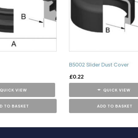
B5002 Slider Dust Cover
£
0.22
QUICK VIEW
QUICK VIEW
D TO BASKET
ADD TO BASKET