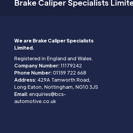
Brake Caliper Specialists Limit
We are Brake Caliper Specialists
Limited.
Registered in England and Wales.
Company Number:
11179242
Phone Number:
01159 722 668
Address:
429A Tamworth Road,
Long Eaton, Nottingham, NG10 3JS
Email:
enquiries@bcs-
automotive.co.uk