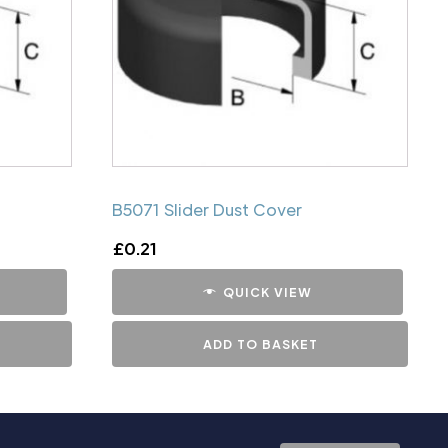
B5071 Slider Dust Cover
£
0.21
QUICK VIEW
ADD TO BASKET