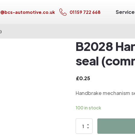
Service
s@bcs-automotive.co.uk
01159 722 668
)
B2028 Ha
seal (com
£
0.25
Handbrake mechanism se
100 in stock
B2028
Handbrake