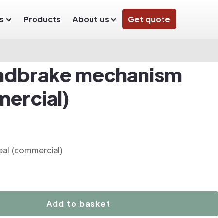
s
Products
About us
Get quote
ndbrake mechanism
mercial)
al (commercial)
Add to basket