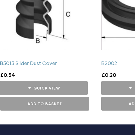
B5013 Slider Dust Cover
B2002
£
0.54
£
0.20
QUICK VIEW
ADD TO BASKET
AD