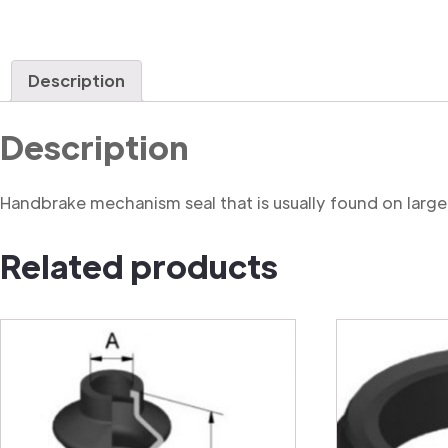
Description
Description
Handbrake mechanism seal that is usually found on large
Related products