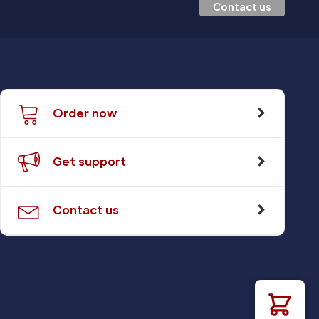
Contact us
Order now
Get support
Contact us