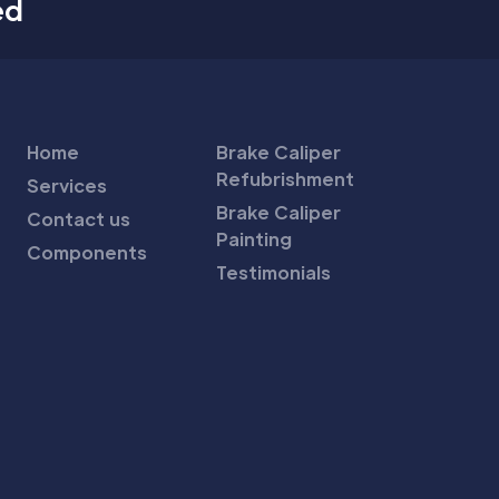
ed
Home
Brake Caliper
Refubrishment
Services
Brake Caliper
Contact us
Painting
Components
Testimonials