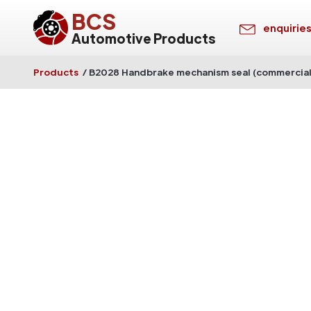
BCS
enquirie
Automotive Products
Products
/
B2028 Handbrake mechanism seal (commercial