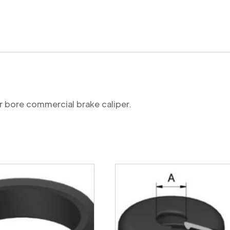
mechanism
seal
(commercial)
quantity
r bore commercial brake caliper.