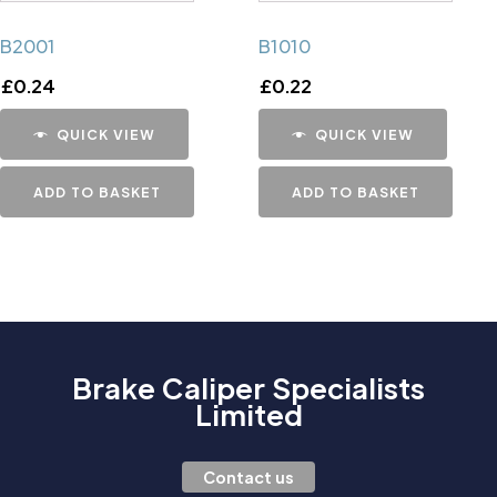
B2001
B1010
£
0.24
£
0.22
QUICK VIEW
QUICK VIEW
ADD TO BASKET
ADD TO BASKET
Brake Caliper Specialists
Limited
Contact us