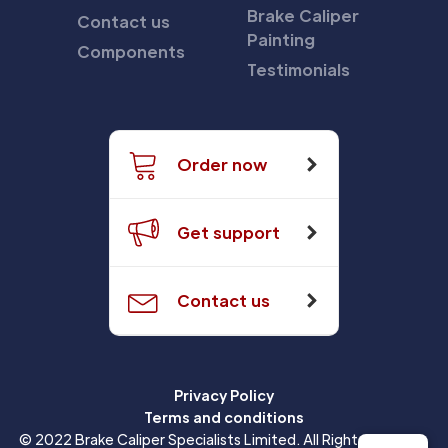
Brake Caliper
Contact us
Painting
Components
Testimonials
Order now
Get support
Contact us
Privacy Policy
Terms and conditions
© 2022 Brake Caliper Specialists Limited. All Rights