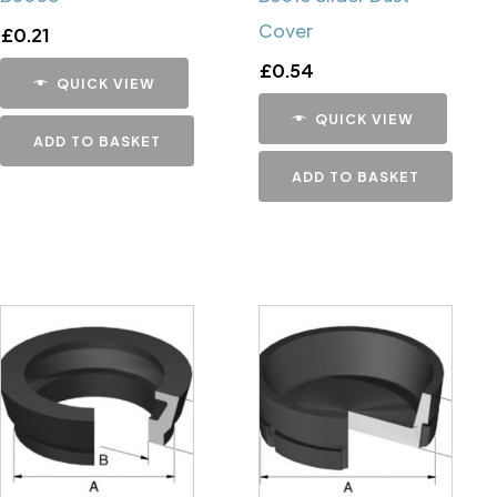
Cover
£
0.21
£
0.54
QUICK VIEW
QUICK VIEW
ADD TO BASKET
ADD TO BASKET