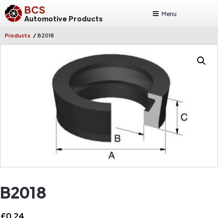
BCS
Menu
Automotive Products
/
Products
B2018
B2018
£
0.24