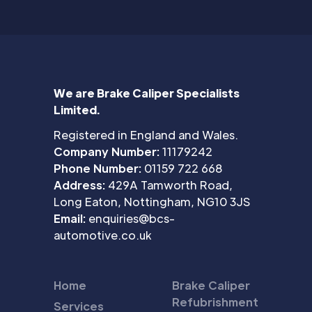
We are Brake Caliper Specialists
Limited.
Registered in England and Wales.
Company Number:
11179242
Phone Number:
01159 722 668
Address:
429A Tamworth Road,
Long Eaton, Nottingham, NG10 3JS
Email:
enquiries@bcs-
automotive.co.uk
Home
Brake Caliper
Refubrishment
Services