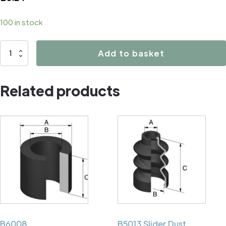
100 in stock
B2018
Add to basket
quantity
Related products
B6008
B5013 Slider Dust