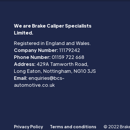
We are Brake Caliper Specialists
Limited.
Registered in England and Wales.
Company Number:
11179242
Phone Number:
01159 722 668
Address:
429A Tamworth Road,
Long Eaton, Nottingham, NG10 3JS
Email:
enquiries@bcs-
automotive.co.uk
Privacy Policy
Terms and conditions
© 2022 Brake 