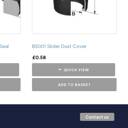
Seal
B5001 Slider Dust Cover
£
0.58
QUICK VIEW
ADD TO BASKET
Contact us