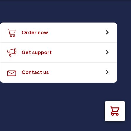
Order now
Get support
Contact us