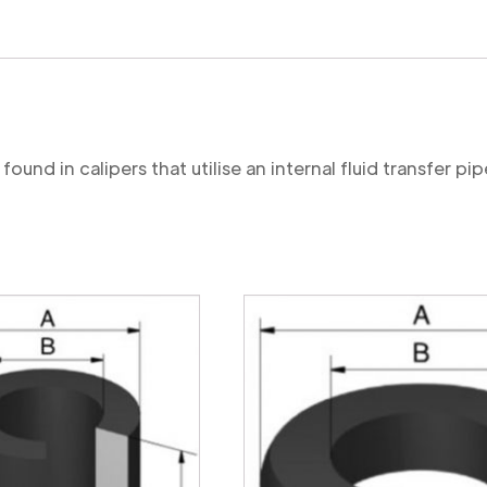
Cut
quantity
ound in calipers that utilise an internal fluid transfer pip