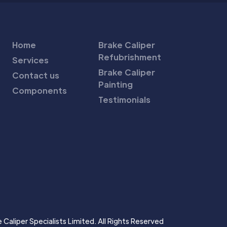
Home
Brake Caliper
Refubrishment
Services
Brake Caliper
Contact us
Painting
Components
Testimonials
Caliper Specialists Limited. All Rights Reserved