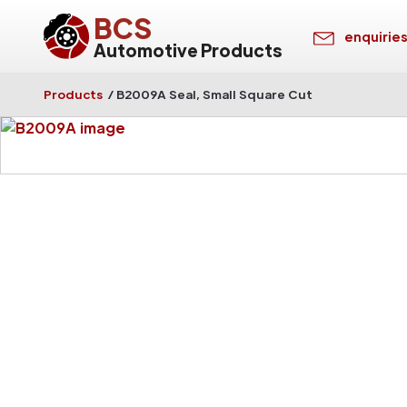
BCS
enquirie
Automotive Products
Products
/
B2009A Seal, Small Square Cut