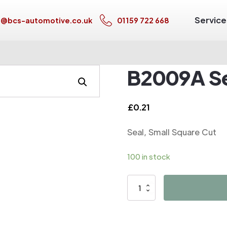
Service
s@bcs-automotive.co.uk
01159 722 668
B2009A Se
£
0.21
Seal, Small Square Cut
100 in stock
B2009A
Seal,
Small
Square