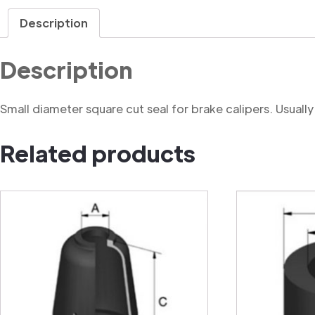
Description
Description
Small diameter square cut seal for brake calipers. Usually f
Related products