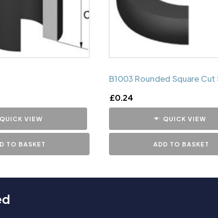
B1003 Rounded Square Cut 
£
0.24
QUICK VIEW
QUICK VIEW
D TO BASKET
ADD TO BASKET
ed