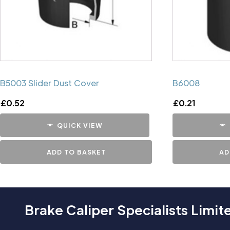
B5003 Slider Dust Cover
B6008
£
0.52
£
0.21
QUICK VIEW
ADD TO BASKET
AD
Brake Caliper Specialists Limit