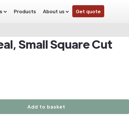
s
Products
About us
Get quote
al, Small Square Cut
Add to basket