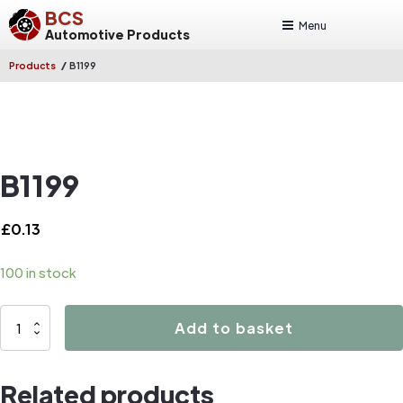
BCS
Menu
Automotive Products
/
Products
B1199
B1199
£
0.13
100 in stock
B1199
Add to basket
quantity
Related products