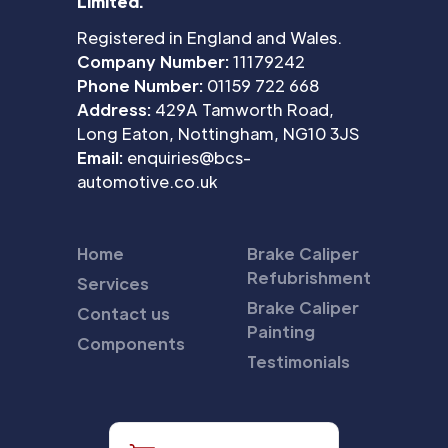
Limited.
Registered in England and Wales.
Company Number:
11179242
Phone Number:
01159 722 668
Address:
429A Tamworth Road,
Long Eaton, Nottingham, NG10 3JS
Email:
enquiries@bcs-
automotive.co.uk
Home
Brake Caliper
Refubrishment
Services
Brake Caliper
Contact us
Painting
Components
Testimonials