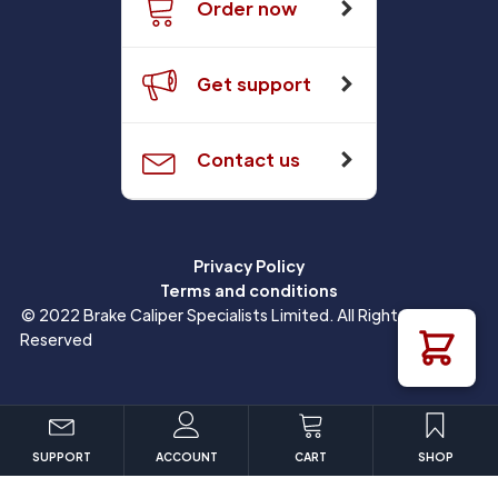
Order now
Get support
Contact us
Privacy Policy
Terms and conditions
© 2022 Brake Caliper Specialists Limited. All Rights
Reserved
SUPPORT
ACCOUNT
CART
SHOP