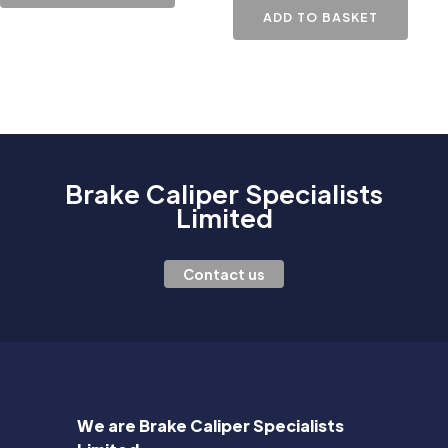
ADD TO BASKET
Brake Caliper Specialists
Limited
Contact us
We are Brake Caliper Specialists