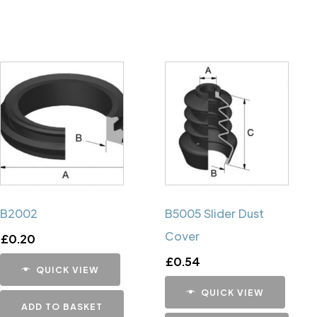
B2002
B5005 Slider Dust
Cover
£
0.20
£
0.54
QUICK VIEW
QUICK VIEW
ADD TO BASKET