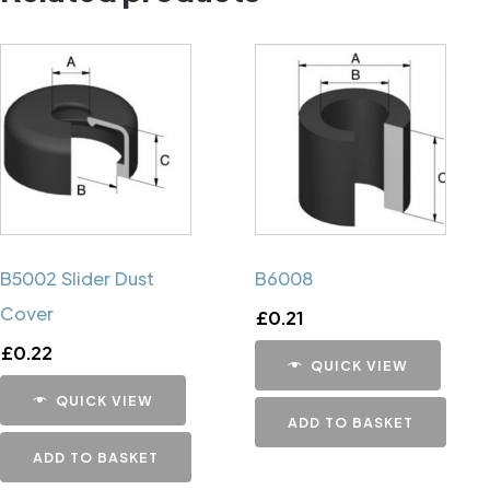
B5002 Slider Dust
B6008
Cover
£
0.21
£
0.22
QUICK VIEW
QUICK VIEW
ADD TO BASKET
ADD TO BASKET