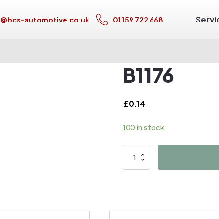
Servi
s@bcs-automotive.co.uk
01159 722 668
B1176
£
0.14
100 in stock
B1176
quantity