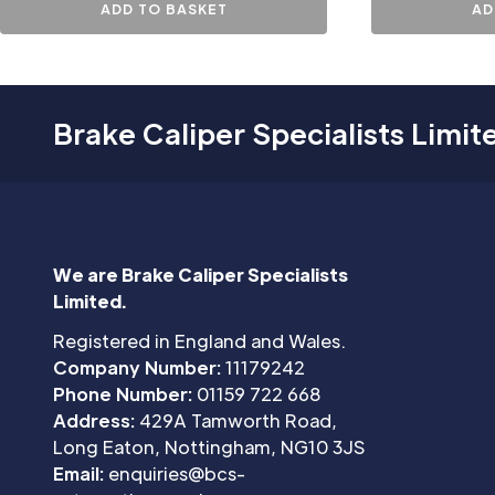
ADD TO BASKET
AD
Brake Caliper Specialists Limit
We are Brake Caliper Specialists
Limited.
Registered in England and Wales.
Company Number:
11179242
Phone Number:
01159 722 668
Address:
429A Tamworth Road,
Long Eaton, Nottingham, NG10 3JS
Email:
enquiries@bcs-