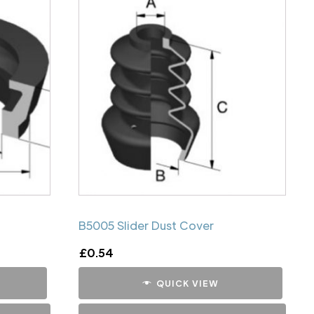
B5005 Slider Dust Cover
£
0.54
QUICK VIEW