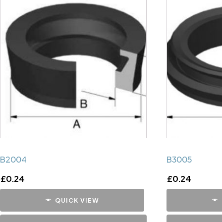
B2004
B3005
£
0.24
£
0.24
QUICK VIEW