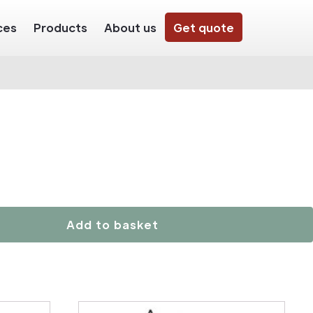
ces
Products
About us
Get quote
Add to basket