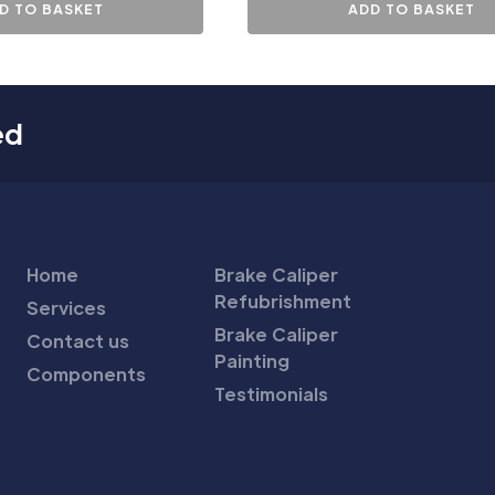
D TO BASKET
ADD TO BASKET
ed
Home
Brake Caliper
Refubrishment
Services
Brake Caliper
Contact us
Painting
Components
Testimonials