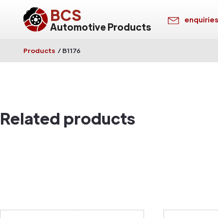
BCS
enquirie
Automotive Products
Products
/
B1176
Related products