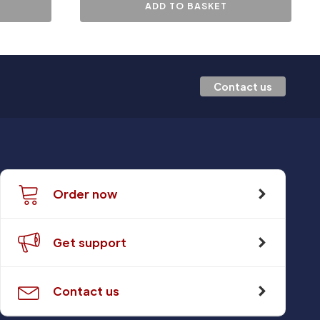
ADD TO BASKET
Contact us
Order now
Get support
Contact us