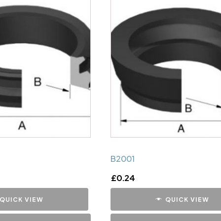
B2001
£
0.24
QUICK VIEW
QUICK VIEW