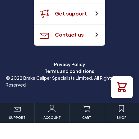
Get support
Contact us
Privacy Policy
Terms and conditions
© 2022 Brake Caliper Specialists Limited. All Rights
Reserved
SUPPORT
ACCOUNT
CART
SHOP