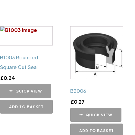
B1003 Rounded
Square Cut Seal
£
0.24
B2006
QUICK VIEW
£
0.27
ADD TO BASKET
QUICK VIEW
ADD TO BASKET