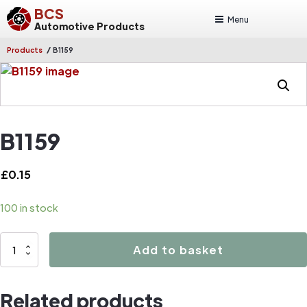
BCS
Menu
Automotive Products
/
Products
B1159
B1159
£
0.15
100 in stock
B1159
Add to basket
quantity
Related products