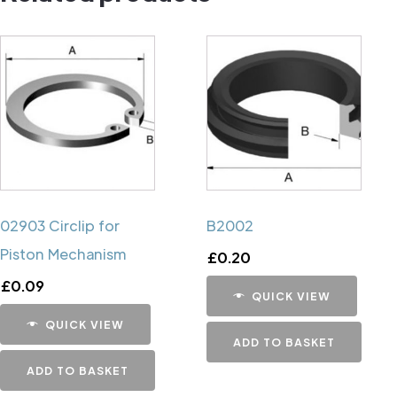
02903 Circlip for
B2002
Piston Mechanism
£
0.20
£
0.09
QUICK VIEW
QUICK VIEW
ADD TO BASKET
ADD TO BASKET