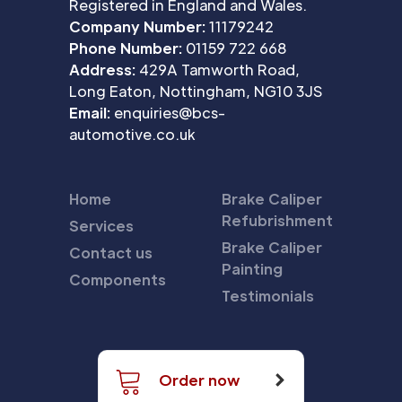
Registered in England and Wales.
Company Number:
11179242
Phone Number:
01159 722 668
Address:
429A Tamworth Road,
Long Eaton, Nottingham, NG10 3JS
Email:
enquiries@bcs-
automotive.co.uk
Home
Brake Caliper
Refubrishment
Services
Brake Caliper
Contact us
Painting
Components
Testimonials
Order now