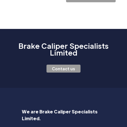
Brake Caliper Specialists
Limited
Contact us
We are Brake Caliper Specialists
Limited.