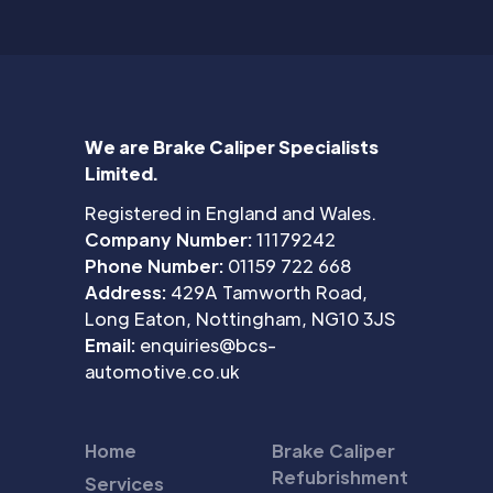
We are Brake Caliper Specialists
Limited.
Registered in England and Wales.
Company Number:
11179242
Phone Number:
01159 722 668
Address:
429A Tamworth Road,
Long Eaton, Nottingham, NG10 3JS
Email:
enquiries@bcs-
automotive.co.uk
Home
Brake Caliper
Refubrishment
Services