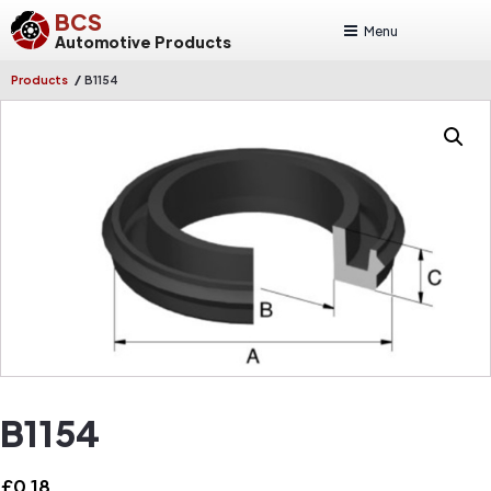
BCS
Menu
Automotive Products
/
Products
B1154
B1154
£
0.18