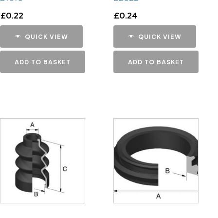
£
0.22
£
0.24
QUICK VIEW
QUICK VIEW
ADD TO BASKET
ADD TO BASKET