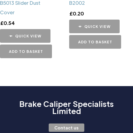
B5013 Slider Dust
B2002
Cover
£
0.20
£
0.54
QUICK VIEW
QUICK VIEW
ADD TO BASKET
ADD TO BASKET
Brake Caliper Specialists
Limited
Contact us