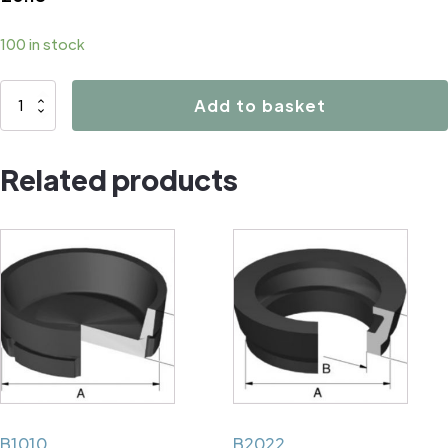
100 in stock
B1154
Add to basket
quantity
Related products
B1010
B2022