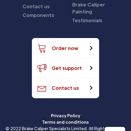
Brake Caliper
Contact us
Painting
Components
Testimonials
Order now
Get support
Contact us
Privacy Policy
Terms and conditions
© 2022 Brake Caliper Specialists Limited. All Rights