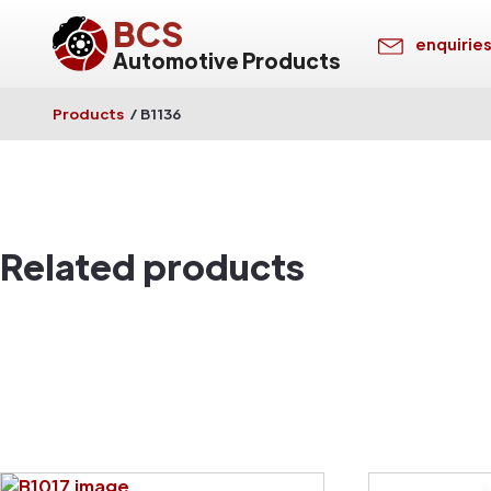
BCS
enquirie
Automotive Products
Products
/
B1136
Related products