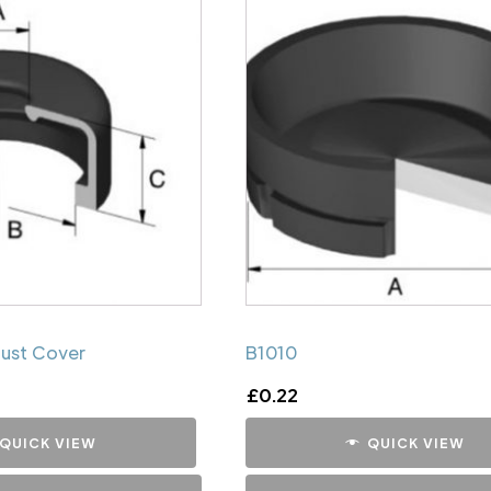
Dust Cover
B1010
£
0.22
QUICK VIEW
QUICK VIEW