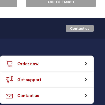
ADD TO BASKET
Contact us
Order now
Get support
Contact us