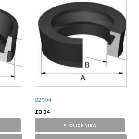
B2004
£
0.24
QUICK VIEW