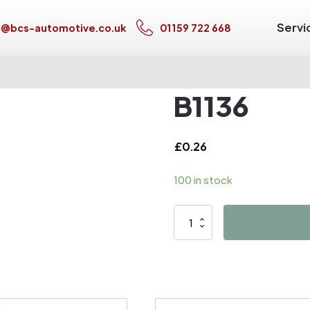
Servi
s@bcs-automotive.co.uk
01159 722 668
B1136
£
0.26
100 in stock
B1136
quantity