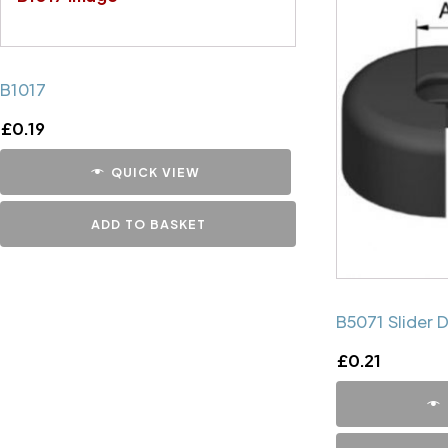
B1017
£
0.19
QUICK VIEW
ADD TO BASKET
B5071 Slider 
£
0.21