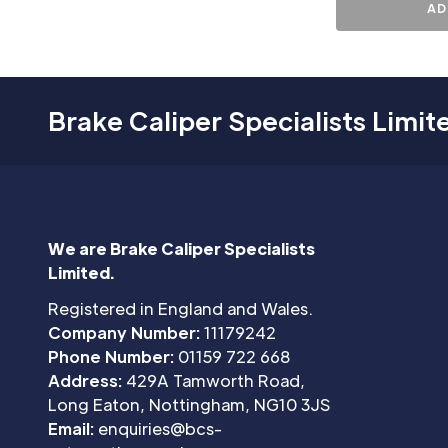
AD
Brake Caliper Specialists Limit
We are Brake Caliper Specialists
Limited.
Registered in England and Wales.
Company Number:
11179242
Phone Number:
01159 722 668
Address:
429A Tamworth Road,
Long Eaton, Nottingham, NG10 3JS
Email:
enquiries@bcs-