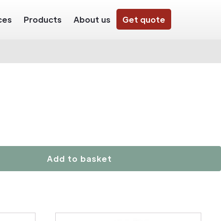
ces
Products
About us
Get quote
Add to basket