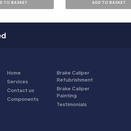
D TO BASKET
ADD TO BASKET
ed
Home
Brake Caliper
Refubrishment
Services
Brake Caliper
Contact us
Painting
Components
Testimonials