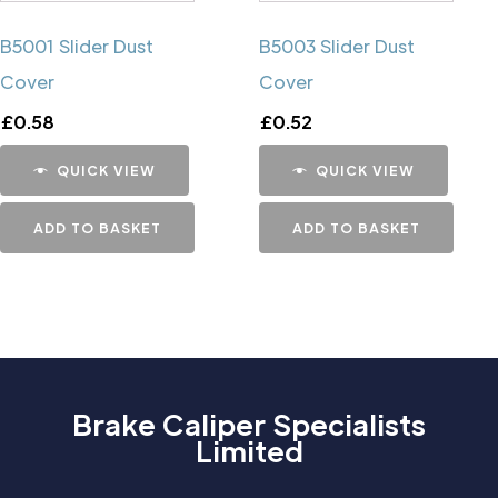
B5001 Slider Dust
B5003 Slider Dust
Cover
Cover
£
0.58
£
0.52
QUICK VIEW
QUICK VIEW
ADD TO BASKET
ADD TO BASKET
Brake Caliper Specialists
Limited