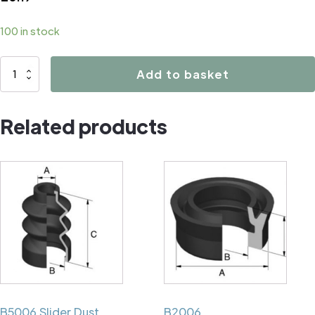
100 in stock
B1104
Add to basket
quantity
Related products
B5006 Slider Dust
B2006