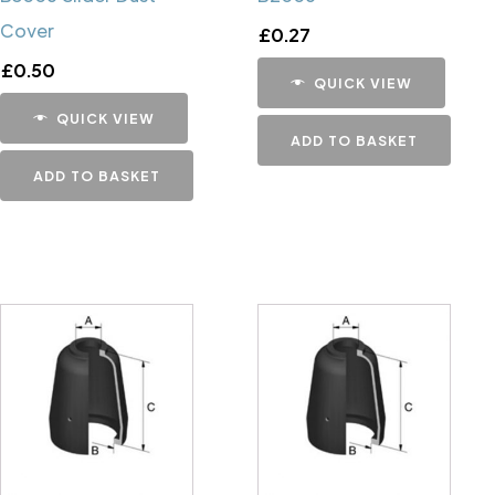
Cover
£
0.27
£
0.50
QUICK VIEW
QUICK VIEW
ADD TO BASKET
ADD TO BASKET