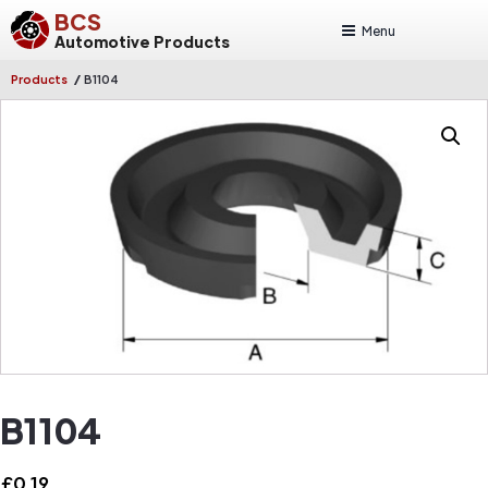
BCS
Menu
Automotive Products
/
Products
B1104
B1104
£
0.19