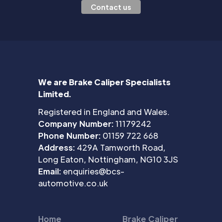
Contact us
We are Brake Caliper Specialists
Limited.
Registered in England and Wales.
Company Number:
11179242
Phone Number:
01159 722 668
Address:
429A Tamworth Road,
Long Eaton, Nottingham, NG10 3JS
Email:
enquiries@bcs-
automotive.co.uk
Home
Brake Caliper