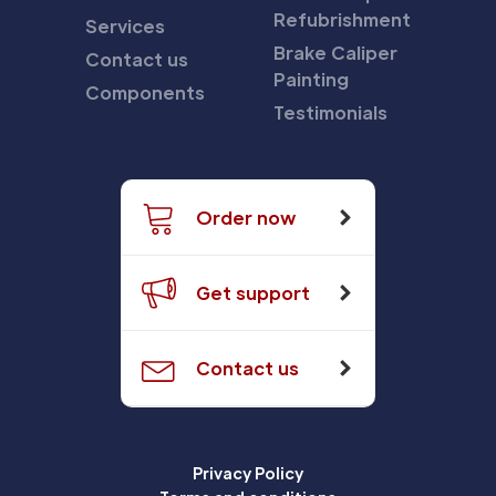
Refubrishment
Services
Brake Caliper
Contact us
Painting
Components
Testimonials
Order now
Get support
Contact us
Privacy Policy