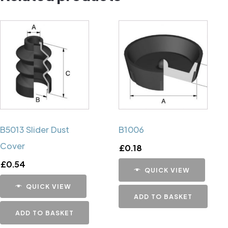
B5013 Slider Dust
B1006
Cover
£
0.18
£
0.54
QUICK VIEW
QUICK VIEW
ADD TO BASKET
ADD TO BASKET