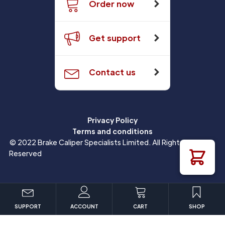
Order now
Get support
Contact us
Privacy Policy
Terms and conditions
© 2022 Brake Caliper Specialists Limited. All Rights
Reserved
SUPPORT
ACCOUNT
CART
SHOP