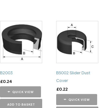
B2003
B5002 Slider Dust
Cover
£
0.24
£
0.22
QUICK VIEW
QUICK VIEW
ADD TO BASKET