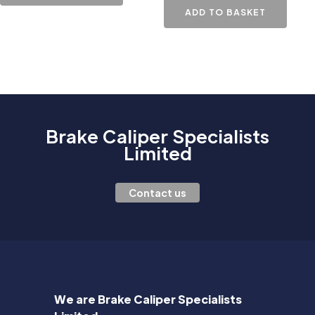
ADD TO BASKET
Brake Caliper Specialists
Limited
Contact us
We are Brake Caliper Specialists