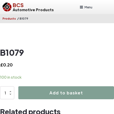
BCS
Menu
Automotive Products
/
Products
B1079
B1079
£
0.20
100 in stock
B1079
Add to basket
quantity
Related products