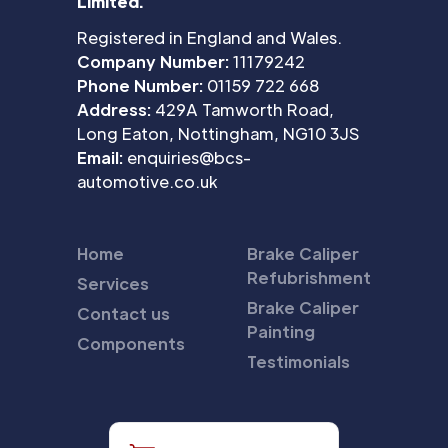
Limited.
Registered in England and Wales.
Company Number:
11179242
Phone Number:
01159 722 668
Address:
429A Tamworth Road,
Long Eaton, Nottingham, NG10 3JS
Email:
enquiries@bcs-
automotive.co.uk
Home
Brake Caliper
Refubrishment
Services
Brake Caliper
Contact us
Painting
Components
Testimonials