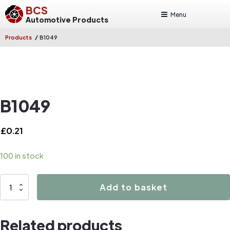
BCS
Menu
Automotive Products
/
Products
B1049
B1049
£
0.21
100 in stock
B1049
Add to basket
quantity
Related products