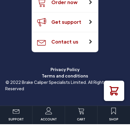
Order now
Get support
Contact us
Privacy Policy
Terms and conditions
© 2022 Brake Caliper Specialists Limited. All Rights
Reserved
SUPPORT
ACCOUNT
CART
SHOP