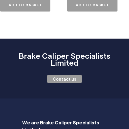
ADD TO BASKET
ADD TO BASKET
Brake Caliper Specialists
Limited
Contact us
We are Brake Caliper Specialists