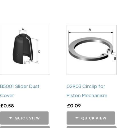
B5001 Slider Dust
02903 Circlip for
Cover
Piston Mechanism
£
0.58
£
0.09
QUICK VIEW
QUICK VIEW