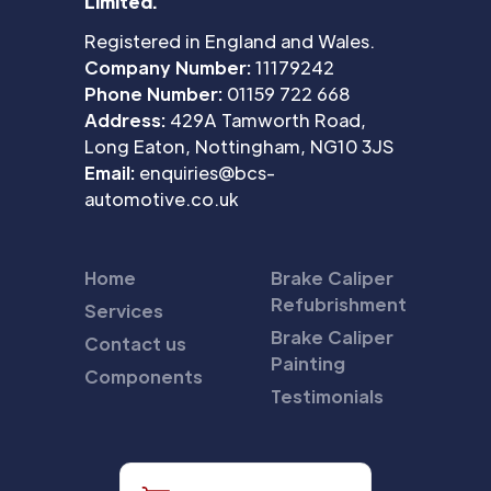
Limited.
Registered in England and Wales.
Company Number:
11179242
Phone Number:
01159 722 668
Address:
429A Tamworth Road,
Long Eaton, Nottingham, NG10 3JS
Email:
enquiries@bcs-
automotive.co.uk
Home
Brake Caliper
Refubrishment
Services
Brake Caliper
Contact us
Painting
Components
Testimonials