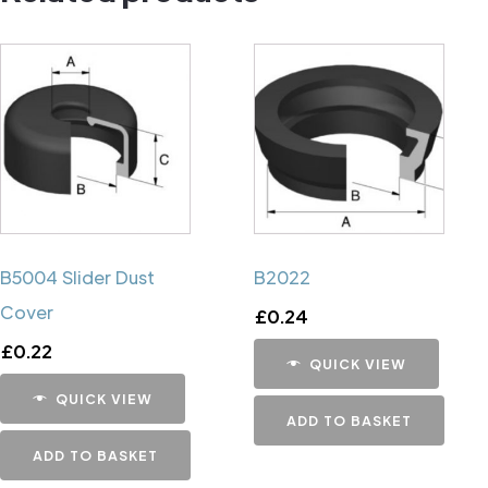
B5004 Slider Dust
B2022
Cover
£
0.24
£
0.22
QUICK VIEW
QUICK VIEW
ADD TO BASKET
ADD TO BASKET