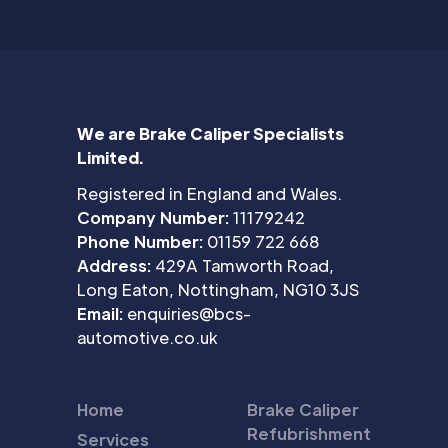
We are Brake Caliper Specialists
Limited.
Registered in England and Wales.
Company Number:
11179242
Phone Number:
01159 722 668
Address:
429A Tamworth Road,
Long Eaton, Nottingham, NG10 3JS
Email:
enquiries@bcs-
automotive.co.uk
Home
Brake Caliper
Refubrishment
Services