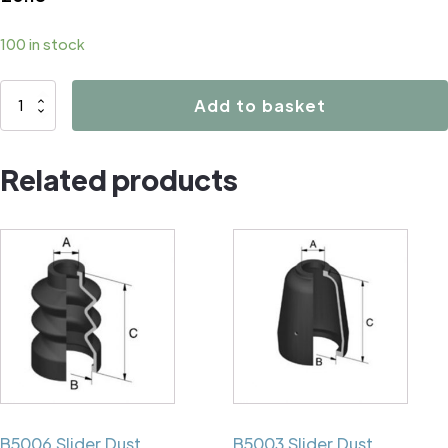
100 in stock
B1022
Add to basket
quantity
Related products
B5006 Slider Dust
B5003 Slider Dust