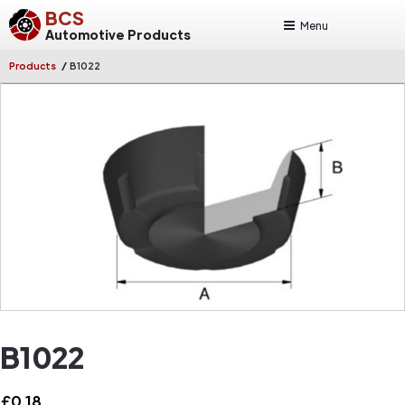
BCS
Menu
Automotive Products
/
Products
B1022
B1022
£
0.18