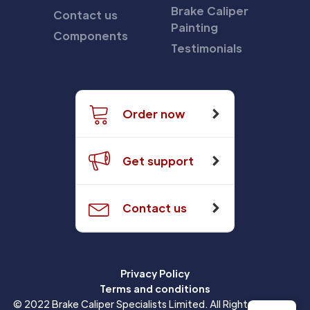
Brake Caliper
Contact us
Painting
Components
Testimonials
Order now
Get support
Contact us
Privacy Policy
Terms and conditions
© 2022 Brake Caliper Specialists Limited. All Rights