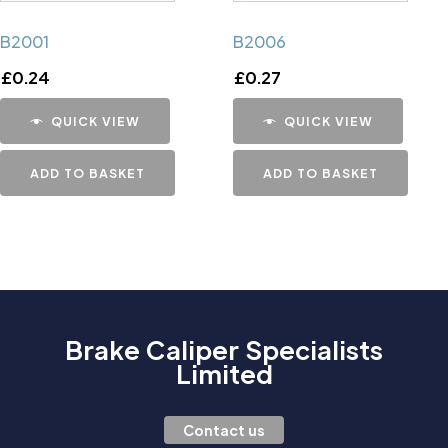
B2001
B2006
£
0.24
£
0.27
QUICK VIEW
QUICK VIEW
ADD TO BASKET
ADD TO BASKET
Brake Caliper Specialists
Limited
Contact us