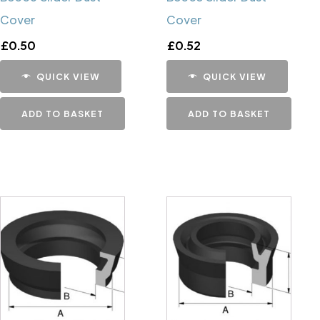
Cover
Cover
£
0.50
£
0.52
QUICK VIEW
QUICK VIEW
ADD TO BASKET
ADD TO BASKET