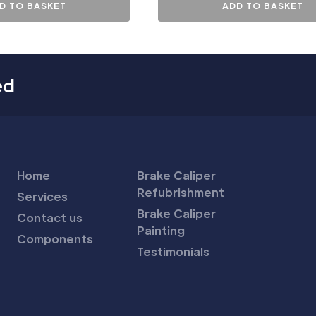
D TO BASKET
ADD TO BASKET
ed
Home
Brake Caliper
Refubrishment
Services
Brake Caliper
Contact us
Painting
Components
Testimonials