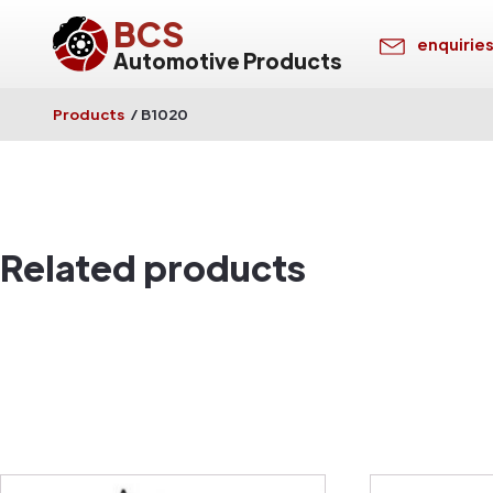
BCS
enquirie
Automotive Products
Products
/
B1020
Related products