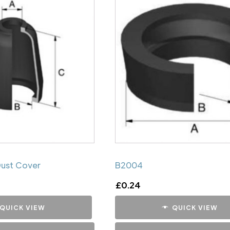
Dust Cover
B2004
£
0.24
QUICK VIEW
QUICK VIEW