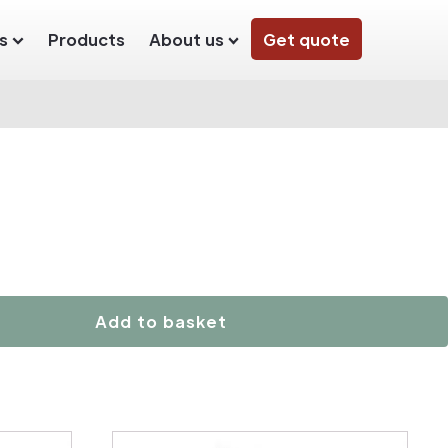
s
Products
About us
Get quote
Add to basket