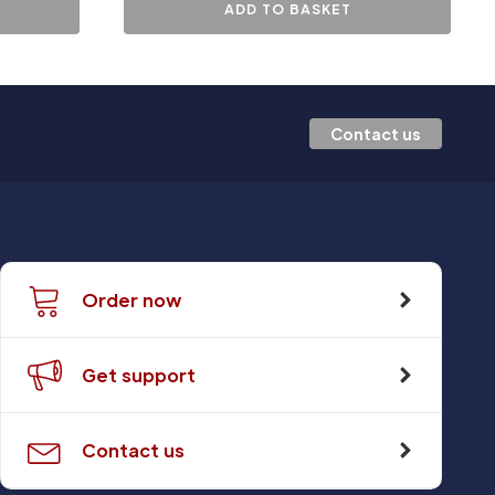
ADD TO BASKET
Contact us
Order now
Get support
Contact us