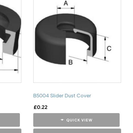
B5004 Slider Dust Cover
£
0.22
QUICK VIEW