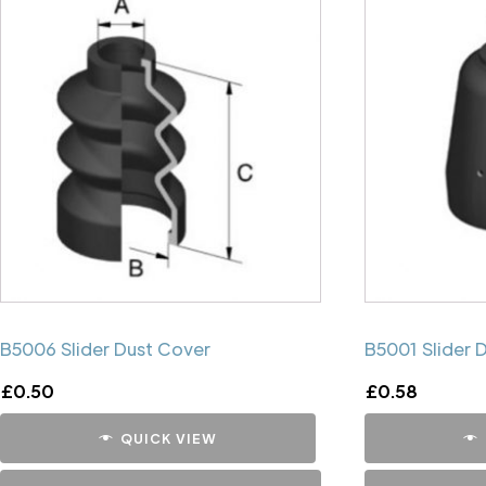
B5006 Slider Dust Cover
B5001 Slider 
£
0.50
£
0.58
QUICK VIEW