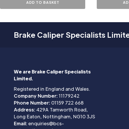
ADD TO BASKET
AD
Brake Caliper Specialists Limit
We are Brake Caliper Specialists
Limited.
Registered in England and Wales.
Company Number:
11179242
Phone Number:
01159 722 668
Address:
429A Tamworth Road,
Long Eaton, Nottingham, NG10 3JS
Email:
enquiries@bcs-