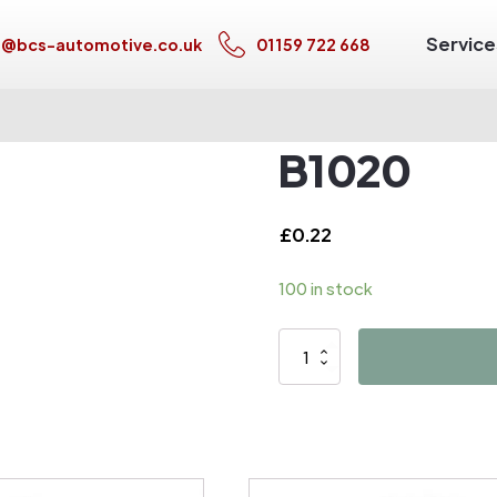
Service
s@bcs-automotive.co.uk
01159 722 668
B1020
£
0.22
100 in stock
B1020
quantity