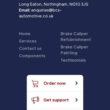
Long Eaton, Nottingham, NG10 3JS
Email:
enquiries@bcs-
automotive.co.uk
Home
Brake Caliper
Refubrishment
Services
Brake Caliper
Contact us
Painting
Components
Testimonials
Order now
Get support