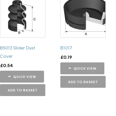
B5013 Slider Dust
B1017
Cover
£
0.19
£
0.54
QUICK VIEW
QUICK VIEW
ADD TO BASKET
ADD TO BASKET