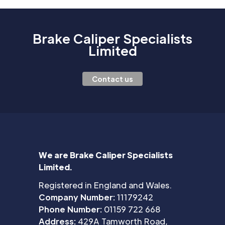
Brake Caliper Specialists
Limited
Contact us
We are Brake Caliper Specialists
Limited.
Registered in England and Wales.
Company Number:
11179242
Phone Number:
01159 722 668
Address:
429A Tamworth Road,