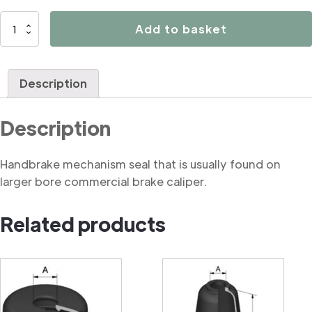
B1012
Add to basket
Handbrake
mechanism
seal
Description
(commercial)
quantity
Description
Handbrake mechanism seal that is usually found on
larger bore commercial brake caliper.
Related products