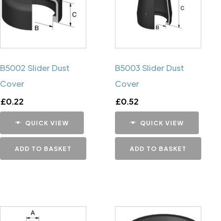
B5002 Slider Dust
B5003 Slider Dust
Cover
Cover
£
0.22
£
0.52
QUICK VIEW
QUICK VIEW
ADD TO BASKET
ADD TO BASKET