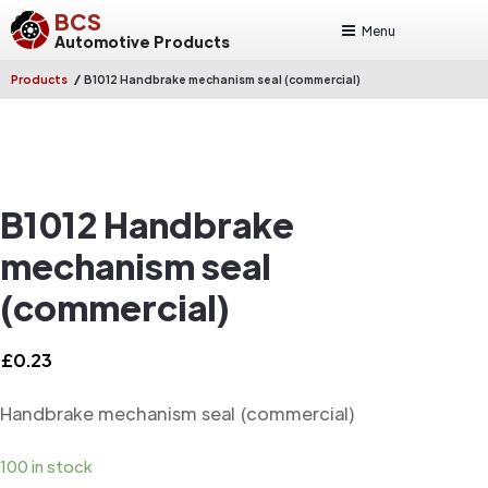
BCS
Menu
Automotive Products
/
Products
B1012 Handbrake mechanism seal (commercial)
B1012 Handbrake
mechanism seal
(commercial)
£
0.23
Handbrake mechanism seal (commercial)
100 in stock