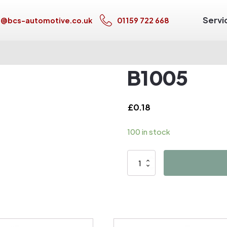
Servi
s@bcs-automotive.co.uk
01159 722 668
B1005
£
0.18
100 in stock
B1005
quantity