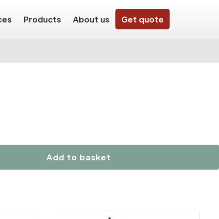
ces
Products
About us
Get quote
Add to basket