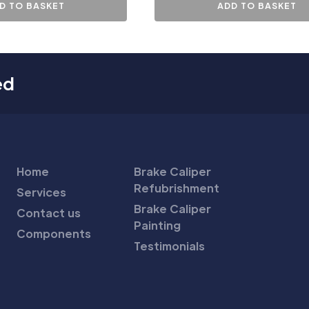
D TO BASKET
ADD TO BASKET
ed
Home
Brake Caliper
Refubrishment
Services
Brake Caliper
Contact us
Painting
Components
Testimonials