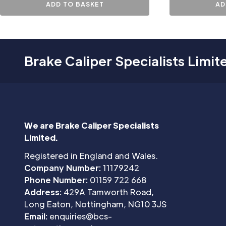
ADD TO BASKET
AD
Brake Caliper Specialists Limit
We are Brake Caliper Specialists
Limited.
Registered in England and Wales.
Company Number:
11179242
Phone Number:
01159 722 668
Address:
429A Tamworth Road,
Long Eaton, Nottingham, NG10 3JS
Email:
enquiries@bcs-