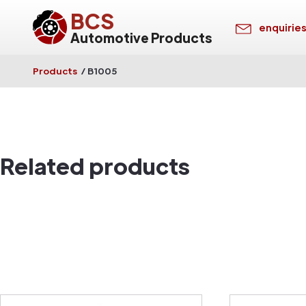
BCS
enquirie
Automotive Products
Products
/
B1005
Related products