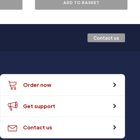
ADD TO BASKET
Contact us
Order now
Get support
Contact us