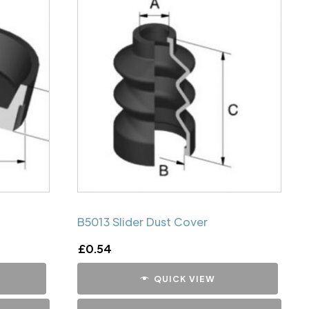
B5013 Slider Dust Cover
£
0.54
QUICK VIEW