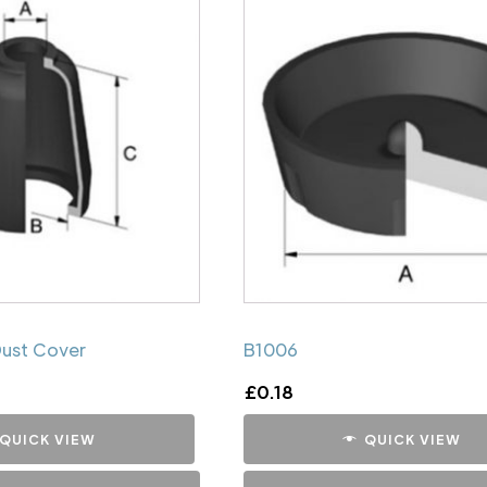
Dust Cover
B1006
£
0.18
QUICK VIEW
QUICK VIEW