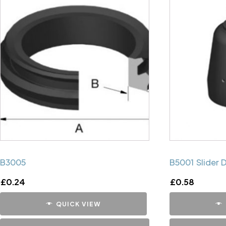
B3005
B5001 Slider 
£
0.24
£
0.58
QUICK VIEW