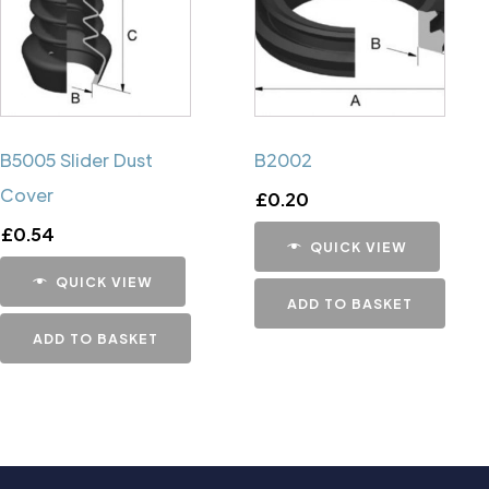
B5005 Slider Dust
B2002
Cover
£
0.20
£
0.54
QUICK VIEW
QUICK VIEW
ADD TO BASKET
ADD TO BASKET