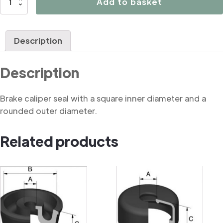
Add to basket
Rounded
Square
Cut
Description
Seal
quantity
Description
Brake caliper seal with a square inner diameter and a
rounded outer diameter.
Related products