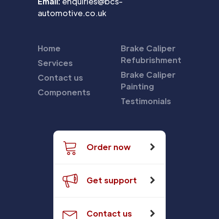
Email:
enquiries@bcs-
automotive.co.uk
Home
Brake Caliper
Refubrishment
Services
Brake Caliper
Contact us
Painting
Components
Testimonials
Order now
Get support
Contact us