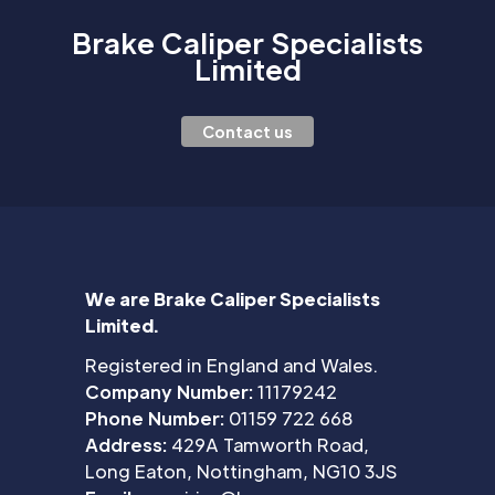
Brake Caliper Specialists
Limited
Contact us
We are Brake Caliper Specialists
Limited.
Registered in England and Wales.
Company Number:
11179242
Phone Number:
01159 722 668
Address:
429A Tamworth Road,
Long Eaton, Nottingham, NG10 3JS