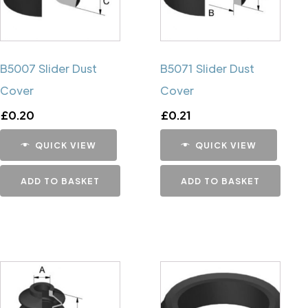
B5007 Slider Dust
B5071 Slider Dust
Cover
Cover
£
0.20
£
0.21
QUICK VIEW
QUICK VIEW
ADD TO BASKET
ADD TO BASKET