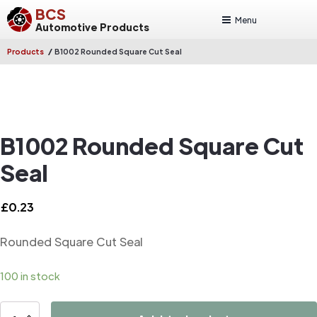
BCS
Menu
Automotive Products
/
Products
B1002 Rounded Square Cut Seal
B1002 Rounded Square Cut
Seal
£
0.23
Rounded Square Cut Seal
100 in stock
B1002