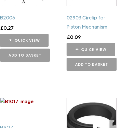
B2006
02903 Circlip for
Piston Mechanism
£
0.27
£
0.09
QUICK VIEW
QUICK VIEW
ADD TO BASKET
ADD TO BASKET
B1017