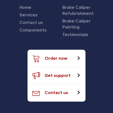
Home
Brake Caliper
Refubrishment
Services
Brake Caliper
Contact us
Painting
Components
Testimonials
Order now
Get support
Contact us