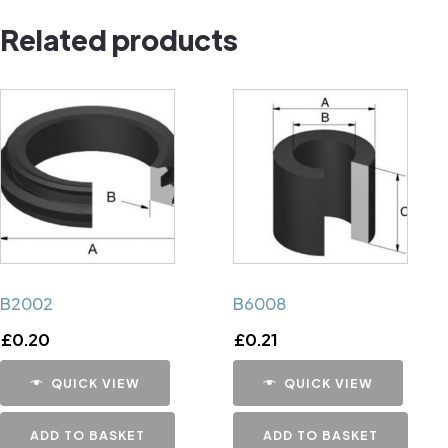
Pin
Related products
quantity
B2002
B6008
£
0.20
£
0.21
QUICK VIEW
QUICK VIEW
ADD TO BASKET
ADD TO BASKET