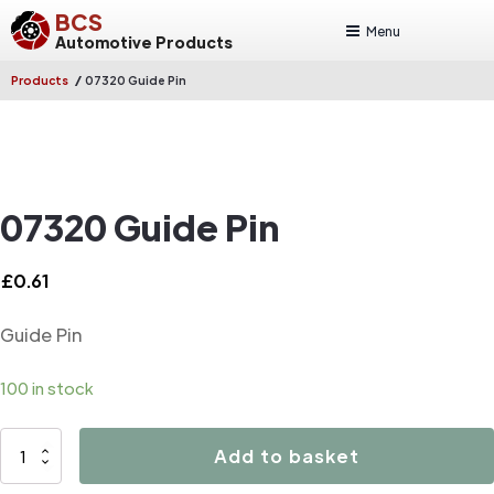
BCS
Menu
Automotive Products
/
Products
07320 Guide Pin
07320 Guide Pin
£
0.61
Guide Pin
100 in stock
07320
Add to basket
Guide