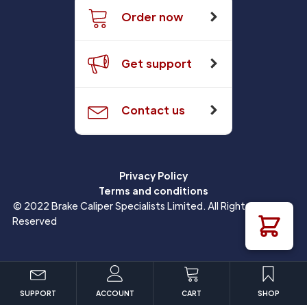
Order now
Get support
Contact us
Privacy Policy
Terms and conditions
© 2022 Brake Caliper Specialists Limited. All Rights
Reserved
SUPPORT
ACCOUNT
CART
SHOP