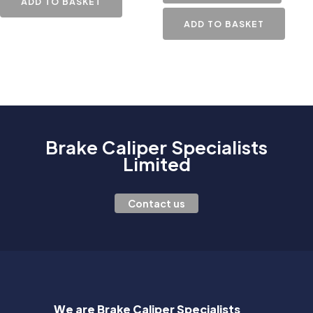
ADD TO BASKET
ADD TO BASKET
Brake Caliper Specialists
Limited
Contact us
We are Brake Caliper Specialists