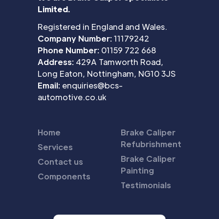
Limited.
Registered in England and Wales.
Company Number:
11179242
Phone Number:
01159 722 668
Address:
429A Tamworth Road,
Long Eaton, Nottingham, NG10 3JS
Email:
enquiries@bcs-
automotive.co.uk
Home
Brake Caliper
Refubrishment
Services
Brake Caliper
Contact us
Painting
Components
Testimonials