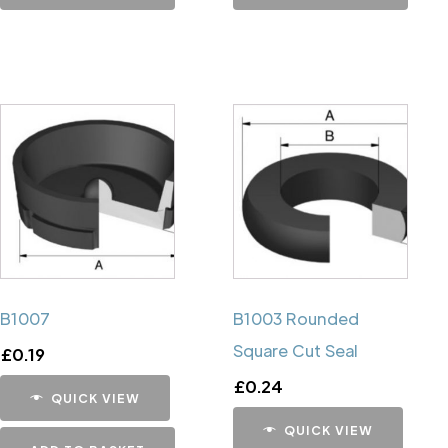
B1007
B1003 Rounded
Square Cut Seal
£
0.19
£
0.24
QUICK VIEW
QUICK VIEW