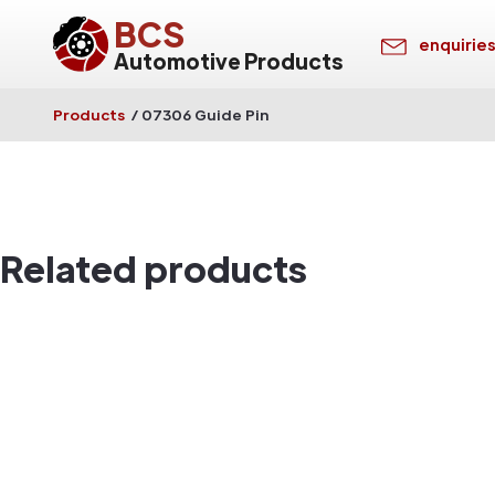
BCS
enquirie
Automotive Products
Products
/
07306 Guide Pin
Related products