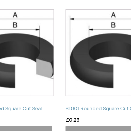
d Square Cut Seal
B1001 Rounded Square Cut 
£
0.23