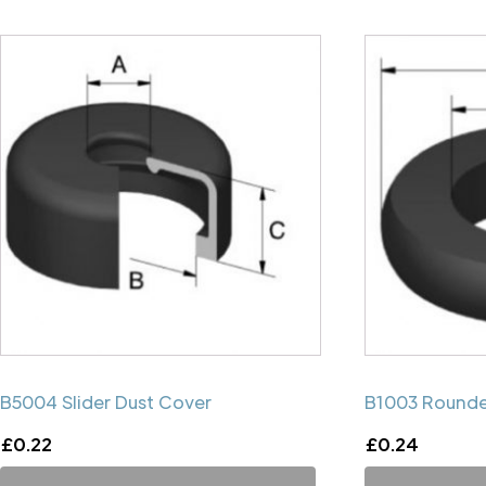
B5004 Slider Dust Cover
B1003 Rounde
£
0.22
£
0.24