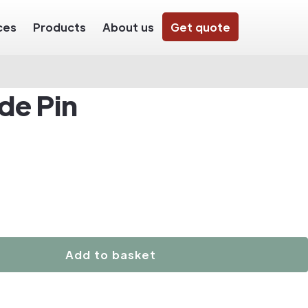
ces
Products
About us
Get quote
de Pin
Add to basket