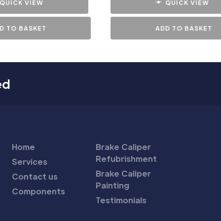
QUICK VIEW
QUICK VIEW
D TO BASKET
ADD TO BASKET
ed
Home
Brake Caliper
Refubrishment
Services
Brake Caliper
Contact us
Painting
Components
Testimonials