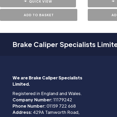
QUICK VIEW
ADD TO BASKET
AD
Brake Caliper Specialists Limit
We are Brake Caliper Specialists
Limited.
Registered in England and Wales.
Company Number:
11179242
Phone Number:
01159 722 668
Address:
429A Tamworth Road,