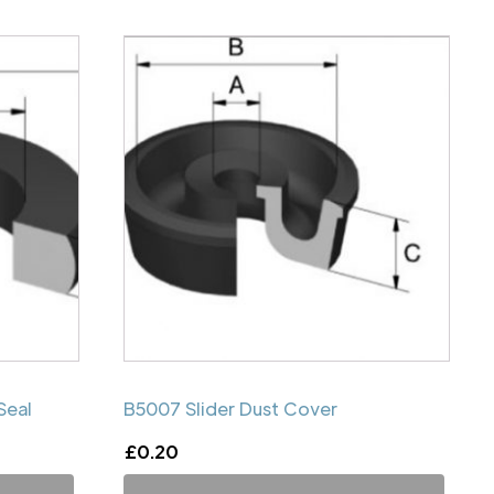
Seal
B5007 Slider Dust Cover
£
0.20