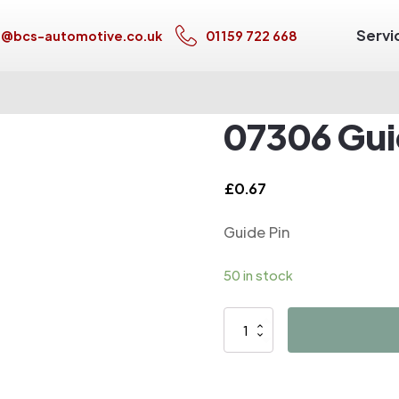
Servi
s@bcs-automotive.co.uk
01159 722 668
07306 Gui
£
0.67
Guide Pin
50 in stock
07306
Guide
Pin
quantity