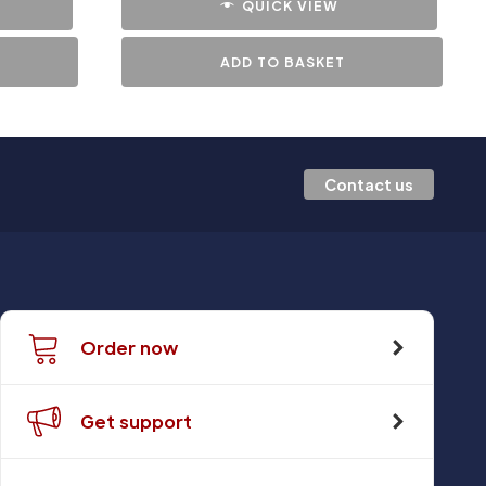
QUICK VIEW
ADD TO BASKET
Contact us
Order now
Get support