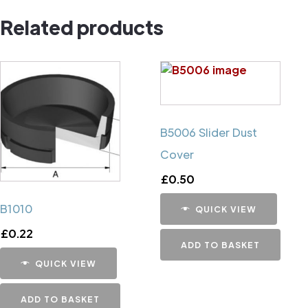
Pin
Related products
quantity
B5006 Slider Dust
Cover
£
0.50
B1010
QUICK VIEW
£
0.22
ADD TO BASKET
QUICK VIEW
ADD TO BASKET