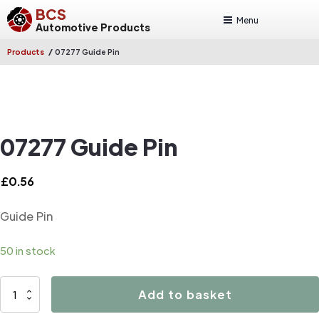
BCS
Menu
Automotive Products
/
Products
07277 Guide Pin
07277 Guide Pin
£
0.56
Guide Pin
50 in stock
07277
Add to basket
Guide