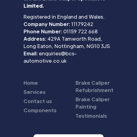
Limited.
Registered in England and Wales.
Company Number:
11179242
Phone Number:
01159 722 668
Address:
429A Tamworth Road,
Long Eaton, Nottingham, NG10 3JS
Email:
enquiries@bcs-
automotive.co.uk
Home
Brake Caliper
Refubrishment
Services
Brake Caliper
Contact us
Painting
Components
Testimonials