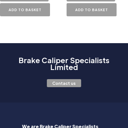
ADD TO BASKET
ADD TO BASKET
Brake Caliper Specialists
Limited
Contact us
We are Brake Caliper Specialists