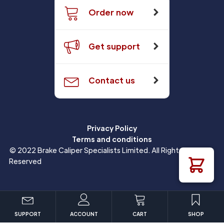
Order now
Get support
Contact us
Privacy Policy
Terms and conditions
© 2022 Brake Caliper Specialists Limited. All Rights
Reserved
SUPPORT
ACCOUNT
CART
SHOP