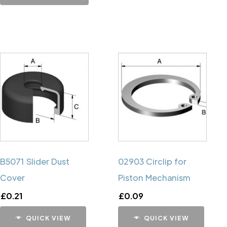
B5071 Slider Dust
02903 Circlip for
Cover
Piston Mechanism
£
0.21
£
0.09
QUICK VIEW
QUICK VIEW