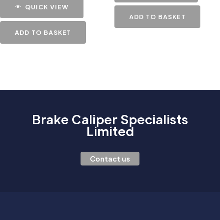
QUICK VIEW
ADD TO BASKET
ADD TO BASKET
Brake Caliper Specialists
Limited
Contact us