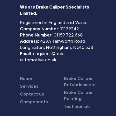
We are Brake Caliper Specialists
Limited.
Registered in England and Wales.
Company Number:
11179242
Phone Number:
01159 722 668
Address:
429A Tamworth Road,
Long Eaton, Nottingham, NG10 3JS
Email:
enquiries@bcs-
automotive.co.uk
Home
Brake Caliper
Refubrishment
Services
Brake Caliper
Contact us
Painting
Components
Testimonials