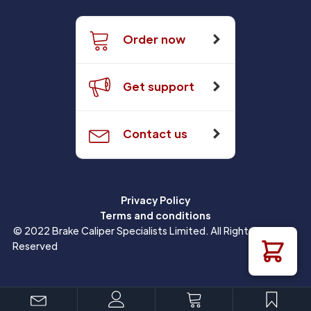
Order now
Get support
Contact us
Privacy Policy
Terms and conditions
© 2022 Brake Caliper Specialists Limited. All Rights
Reserved