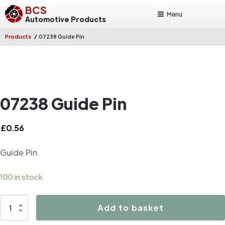
BCS
Menu
Automotive Products
/
Products
07238 Guide Pin
07238 Guide Pin
£
0.56
Guide Pin
100 in stock
07238
Add to basket
Guide