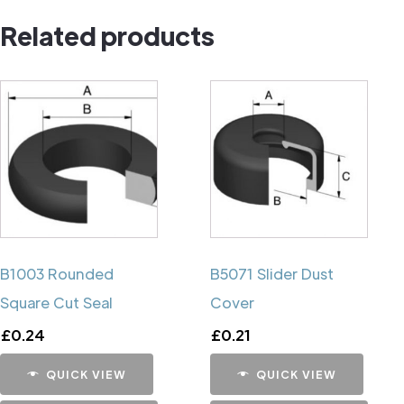
Pin
Related products
quantity
B1003 Rounded
B5071 Slider Dust
Square Cut Seal
Cover
£
0.24
£
0.21
QUICK VIEW
QUICK VIEW