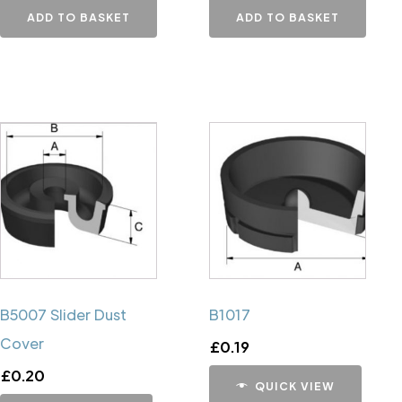
ADD TO BASKET
ADD TO BASKET
B5007 Slider Dust
B1017
Cover
£
0.19
£
0.20
QUICK VIEW