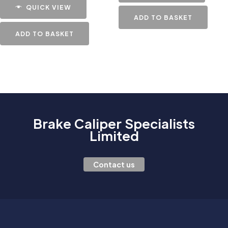
QUICK VIEW
ADD TO BASKET
ADD TO BASKET
Brake Caliper Specialists
Limited
Contact us