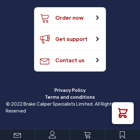
Order now
Get support
Contact us
Privacy Policy
Terms and conditions
© 2022 Brake Caliper Specialists Limited. All Rights
Reserved