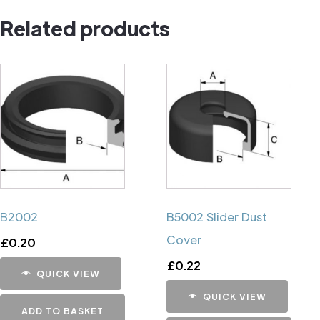
Pin
Related products
quantity
B2002
B5002 Slider Dust
Cover
£
0.20
£
0.22
QUICK VIEW
QUICK VIEW
ADD TO BASKET