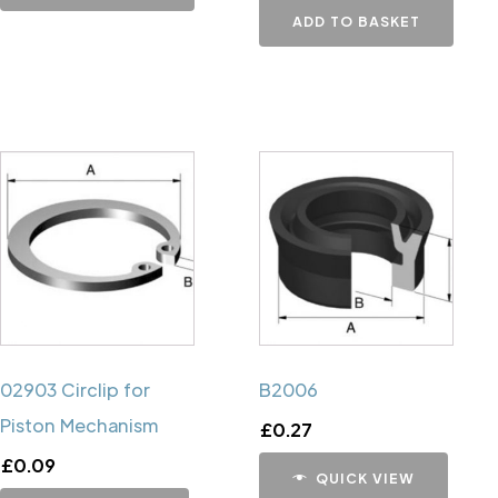
ADD TO BASKET
02903 Circlip for
B2006
Piston Mechanism
£
0.27
£
0.09
QUICK VIEW