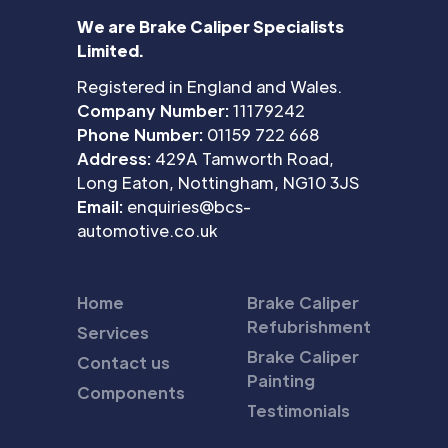
We are Brake Caliper Specialists
Limited.
Registered in England and Wales.
Company Number:
11179242
Phone Number:
01159 722 668
Address:
429A Tamworth Road,
Long Eaton, Nottingham, NG10 3JS
Email:
enquiries@bcs-
automotive.co.uk
Home
Brake Caliper
Refubrishment
Services
Brake Caliper
Contact us
Painting
Components
Testimonials