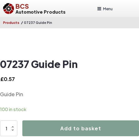
BCS
Menu
Automotive Products
/
Products
07237 Guide Pin
07237 Guide Pin
£
0.57
Guide Pin
100 in stock
07237
Add to basket
Guide