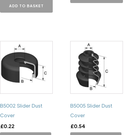
ADD TO BASKET
B5002 Slider Dust
B5005 Slider Dust
Cover
Cover
£
0.22
£
0.54