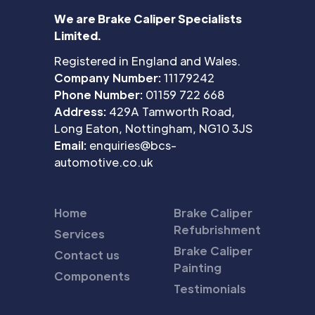
We are Brake Caliper Specialists
Limited.
Registered in England and Wales.
Company Number:
11179242
Phone Number:
01159 722 668
Address:
429A Tamworth Road,
Long Eaton, Nottingham, NG10 3JS
Email:
enquiries@bcs-
automotive.co.uk
Home
Brake Caliper
Refubrishment
Services
Brake Caliper
Contact us
Painting
Components
Testimonials