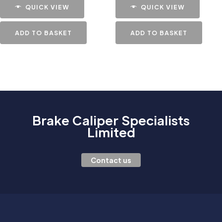
QUICK VIEW
QUICK VIEW
ADD TO BASKET
ADD TO BASKET
Brake Caliper Specialists
Limited
Contact us