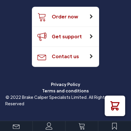
Order now
Get support
Contact us
Privacy Policy
Terms and conditions
© 2022 Brake Caliper Specialists Limited. All Rights
Reserved