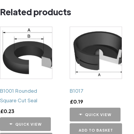
Pin
Related products
quantity
B1001 Rounded
B1017
Square Cut Seal
£
0.19
£
0.23
QUICK VIEW
QUICK VIEW
ADD TO BASKET