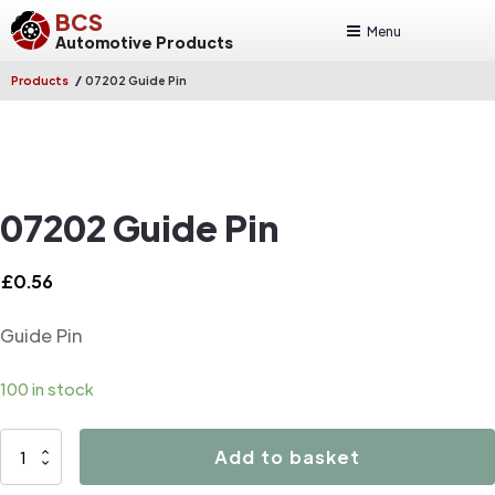
BCS
Menu
Automotive Products
/
Products
07202 Guide Pin
07202 Guide Pin
£
0.56
Guide Pin
100 in stock
07202
Add to basket
Guide