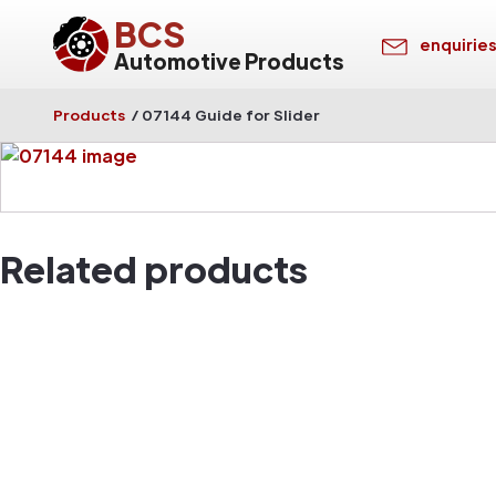
BCS
enquirie
Automotive Products
Products
/
07144 Guide for Slider
Related products