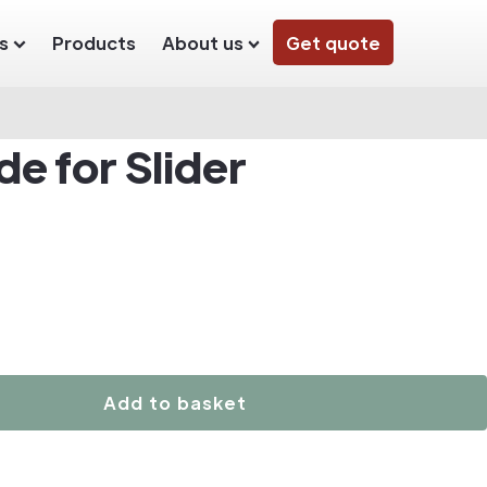
s
Products
About us
Get quote
e for Slider
Add to basket