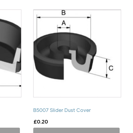
B5007 Slider Dust Cover
£
0.20