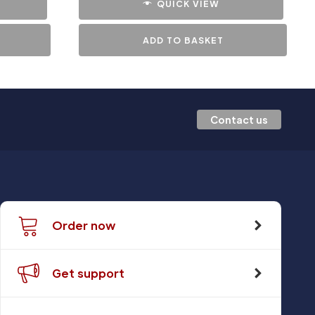
QUICK VIEW
ADD TO BASKET
Contact us
Order now
Get support