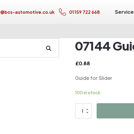
Service
s@bcs-automotive.co.uk
01159 722 668
07144 Guid
£
0.88
Guide for Slider
100 in stock
07144
Guide
for
Slider