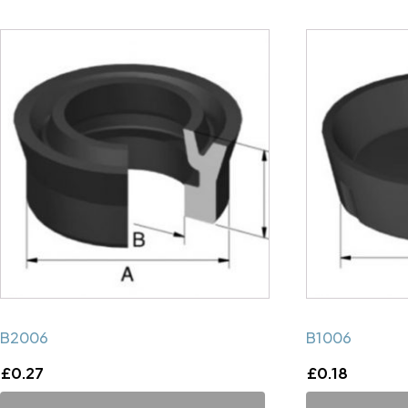
B2006
B1006
£
0.27
£
0.18