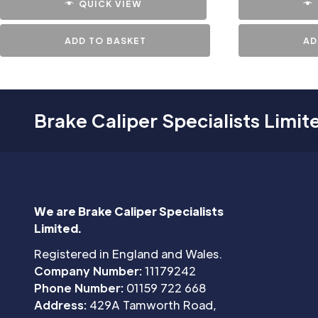
QUICK VIEW
ADD TO BASKET
AD
Brake Caliper Specialists Limit
We are Brake Caliper Specialists
Limited.
Registered in England and Wales.
Company Number:
11179242
Phone Number:
01159 722 668
Address:
429A Tamworth Road,