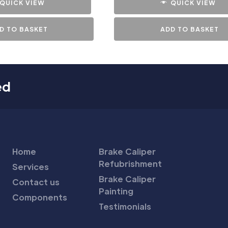
QUICK VIEW
QUICK VIEW
D TO BASKET
ADD TO BASKET
ed
Home
Brake Caliper
Refubrishment
Services
Brake Caliper
Contact us
Painting
Components
Testimonials